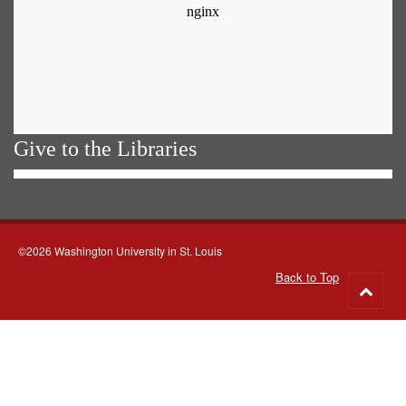
Give to the Libraries
©2026 Washington University in St. Louis
Back to Top
Go
to
top