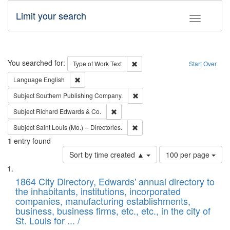
Limit your search
Toggle fac
Search
You searched for:
Remove constraint Type of Work: 
Type of Work
Text
Start Over
Remove constraint Language: English
Language
English
Remove constraint Subject: Sou
Subject
Southern Publishing Company.
Remove constraint Subject: Richard Edw
Subject
Richard Edwards & Co.
Remove constraint Subject: Saint 
Subject
Saint Louis (Mo.) -- Directories.
1
entry found
Number
Sort by time created ▲
100 per page
of
Search
List
results
of
1864 City Directory, Edwards' annual directory to
to
Results
the inhabitants, institutions, incorporated
display
files
companies, manufacturing establishments,
per
deposited
business, business firms, etc., etc., in the city of
page
in
St. Louis for ... /