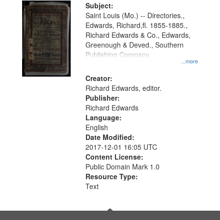
Digital
Subject:
Gateway
Saint Louis (Mo.) -- Directories.,
Edwards, Richard,fl. 1855-1885.,
that
Richard Edwards & Co., Edwards,
match
Greenough & Deved., Southern
your
Publishing Company.
...more
search
Creator:
criteria
Richard Edwards, editor.
Publisher:
Richard Edwards
Language:
English
Date Modified:
2017-12-01 16:05 UTC
Content License:
Public Domain Mark 1.0
Resource Type:
Text