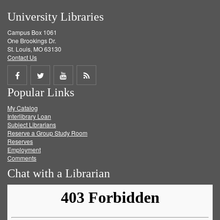
University Libraries
Campus Box 1061
One Brookings Dr.
St. Louis, MO 63130
Contact Us
Share
Share
Share
Get
Popular Links
on
on
on
RSS
My Catalog
Facebook
Twitter
Youtube
feed
Interlibrary Loan
Subject Librarians
Reserve a Group Study Room
Reserves
Employment
Comments
Chat with a Librarian