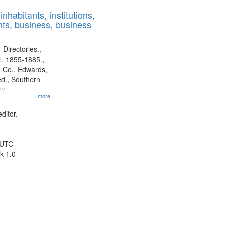
results
nhabitants, institutions,
to
ts, business, business
display
per
page
 Directories.,
l. 1855-1885.,
 Co., Edwards,
d., Southern
y.
...more
ditor.
 UTC
k 1.0