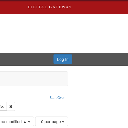
DIGITAL GATEWAY
Log In
Text
e constraint Language: English
Start Over
hern Publishing Company.
Remove constraint Subject: Richard Edwards & Co.
Co.
Number
time modified ▲
10 per page
of