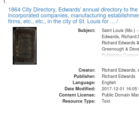
Search
List
of
1864 City Directory, Edwards' annual directory to the i
Results
incorporated companies, manufacturing establishmen
files
firms, etc., etc., in the city of St. Louis for ... /
deposited
Subject:
Saint Louis (Mo.) --
in
Edwards, Richard,f
Digital
Richard Edwards &
Gateway
Greenough & Deve
Publishing Compan
that
match
Creator:
Richard Edwards, e
your
Publisher:
Richard Edwards
search
Language:
English
criteria
Date Modified:
2017-12-01 16:05
Content License:
Public Domain Mar
Resource Type:
Text