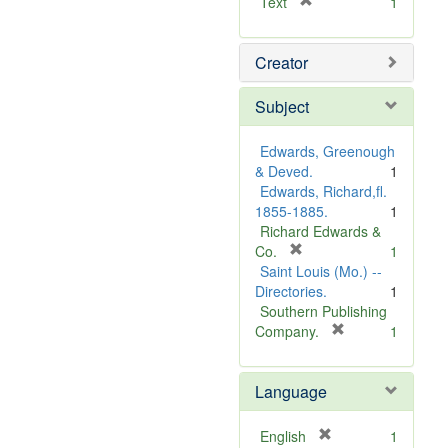
[
Text
1
r
e
Creator
m
o
v
Subject
e
]
Edwards, Greenough
& Deved.
1
Edwards, Richard,fl.
1855-1885.
1
Richard Edwards &
[
Co.
1
r
Saint Louis (Mo.) --
e
Directories.
1
m
Southern Publishing
o
[
Company.
1
v
r
e
e
Language
]
m
o
v
[
English
1