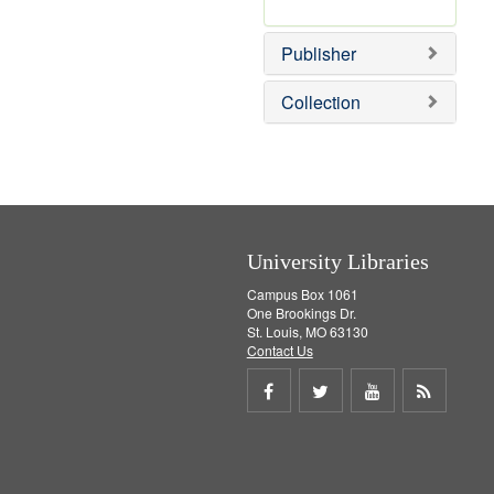
e
r
]
e
Publisher
m
o
v
Collection
e
]
University Libraries
Campus Box 1061
One Brookings Dr.
St. Louis, MO 63130
Contact Us
Share
Share
Share
Get
on
on
on
RSS
Facebook
Twitter
Youtube
feed