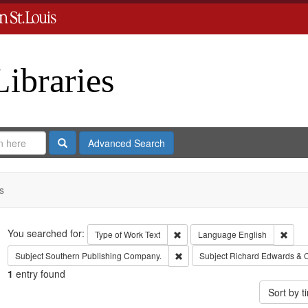
Libraries
Search
Advanced Search
s
Search
You searched for:
Remove constraint Type of Work: 
Remov
Type of Work
Text
Language
English
Remove constraint Subject: Sout
Subject
Southern Publishing Company.
Subject
Richard Edwards & 
1
entry found
Sort by 