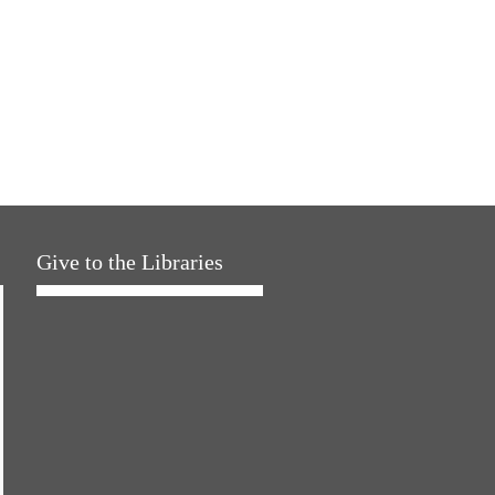
Give to the Libraries