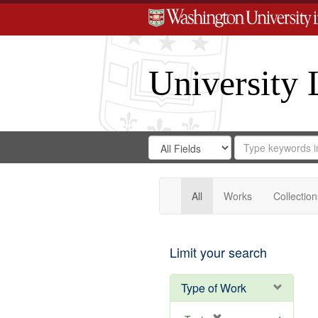
University 
Search
Search
for
Search
in
Repository
Digital
Gateway
All
Works
Collection
Limit your search
Type of Work