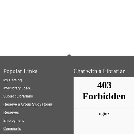
Popular Links
Chat with a Librarian
My Catalog
Interlibrary Loan
Subject Librarians
Reserve a Group Study Room
Reserves
Employment
Comments