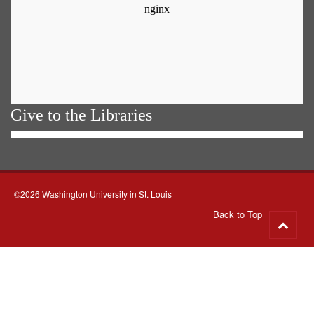
Give to the Libraries
©2026 Washington University in St. Louis
Back to Top
Go
to
top