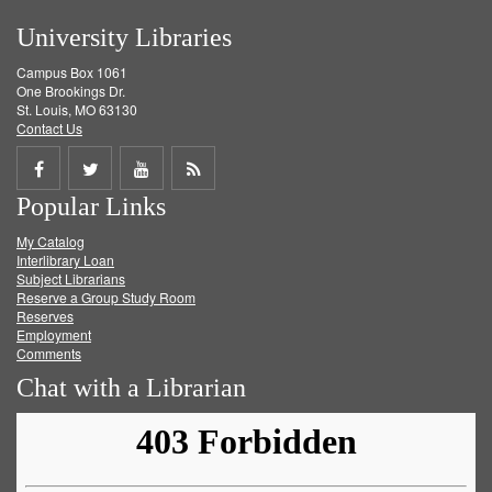
University Libraries
Campus Box 1061
One Brookings Dr.
St. Louis, MO 63130
Contact Us
Share
Share
Share
Get
Popular Links
on
on
on
RSS
My Catalog
Facebook
Twitter
Youtube
feed
Interlibrary Loan
Subject Librarians
Reserve a Group Study Room
Reserves
Employment
Comments
Chat with a Librarian