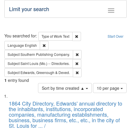
Limit your search
Toggle fac
Search
You searched for:
Remove constraint Type of Work: 
Type of Work
Text
Start Over
Remove constraint Language: English
Language
English
Remove constraint Subject: Sou
Subject
Southern Publishing Company.
Remove constraint Subject: Saint 
Subject
Saint Louis (Mo.) -- Directories.
Remove constraint Subject: Edw
Subject
Edwards, Greenough & Deved.
1
entry found
Number
Sort by time created ▲
10 per page
of
Search
List
results
of
1864 City Directory, Edwards' annual directory to
to
Results
the inhabitants, institutions, incorporated
display
files
companies, manufacturing establishments,
per
deposited
business, business firms, etc., etc., in the city of
page
in
St. Louis for ... /