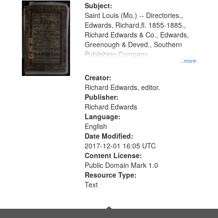
Digital
Subject:
Gateway
Saint Louis (Mo.) -- Directories.,
Edwards, Richard,fl. 1855-1885.,
that
Richard Edwards & Co., Edwards,
match
Greenough & Deved., Southern
your
Publishing Company.
...more
search
Creator:
criteria
Richard Edwards, editor.
Publisher:
Richard Edwards
Language:
English
Date Modified:
2017-12-01 16:05 UTC
Content License:
Public Domain Mark 1.0
Resource Type:
Text