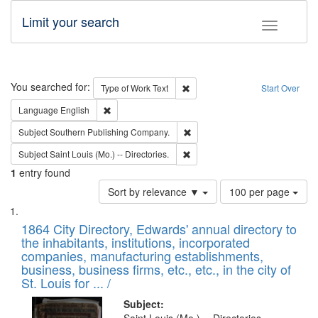
Limit your search
Toggle fac
Search
You searched for:
Remove constraint Type of Work: 
Type of Work
Text
Start Over
Remove constraint Language: English
Language
English
Remove constraint Subject: Sou
Subject
Southern Publishing Company.
Remove constraint Subject: Saint 
Subject
Saint Louis (Mo.) -- Directories.
1
entry found
Number
Sort by relevance ▼
100 per page
of
Search
List
results
of
1864 City Directory, Edwards' annual directory to
to
Results
the inhabitants, institutions, incorporated
display
files
companies, manufacturing establishments,
per
deposited
business, business firms, etc., etc., in the city of
page
in
St. Louis for ... /
Digital
Subject: