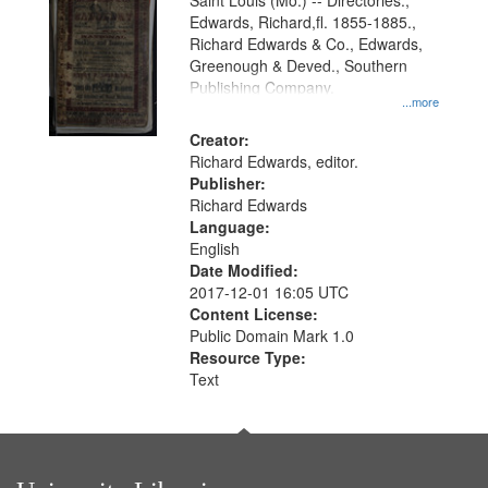
Gateway
Saint Louis (Mo.) -- Directories.,
Edwards, Richard,fl. 1855-1885.,
that
Richard Edwards & Co., Edwards,
match
Greenough & Deved., Southern
your
Publishing Company.
...more
search
Creator:
criteria
Richard Edwards, editor.
Publisher:
Richard Edwards
Language:
English
Date Modified:
2017-12-01 16:05 UTC
Content License:
Public Domain Mark 1.0
Resource Type:
Text