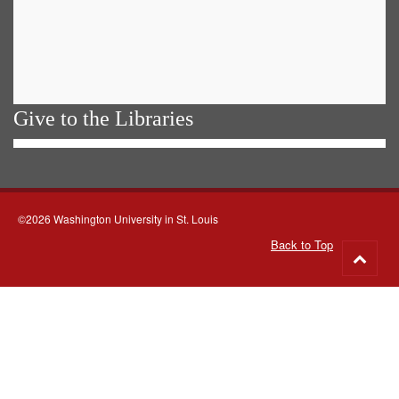
Give to the Libraries
©2026 Washington University in St. Louis
Back to Top
Go
to
top