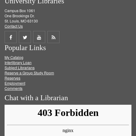
University Libraries
Campus Box 1061
One Brookings Dr.
St. Louis, MO 63130
Contact Us
Share
Share
Share
Get
Popular Links
on
on
on
RSS
My Catalog
Facebook
Twitter
Youtube
feed
Interlibrary Loan
Subject Librarians
Reserve a Group Study Room
Reserves
Employment
Comments
Chat with a Librarian