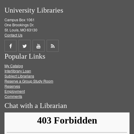
University Libraries
Campus Box 1061
One Brookings Dr.
St. Louis, MO 63130
Contact Us
Share
Share
Share
Get
Popular Links
on
on
on
RSS
My Catalog
Facebook
Twitter
Youtube
feed
Interlibrary Loan
Subject Librarians
Reserve a Group Study Room
Reserves
Employment
Comments
Chat with a Librarian