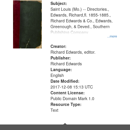
Digital
Subject:
Gateway
Saint Louis (Mo.) -- Directories.,
Edwards, Richard,fl. 1855-1885.,
that
Richard Edwards & Co., Edwards,
match
Greenough, & Deved., Southern
your
Publishing Company
...more
search
Creator:
criteria
Richard Edwards, editor.
Publisher:
Richard Edwards
Language:
English
Date Modified:
2017-12-08 15:13 UTC
Content License:
Public Domain Mark 1.0
Resource Type:
Text