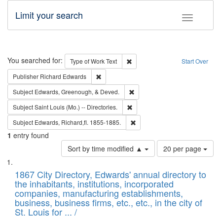
Limit your search
Toggle fac
Search
You searched for:
Remove constraint Type of Work: 
Type of Work
Text
Start Over
Remove constraint Publisher: Richard Edwa
Publisher
Richard Edwards
Remove constraint Subject: Ed
Subject
Edwards, Greenough, & Deved.
Remove constraint Subject: Saint 
Subject
Saint Louis (Mo.) -- Directories.
Remove constraint Subject: Edw
Subject
Edwards, Richard,fl. 1855-1885.
1
entry found
Number
Sort by time modified ▲
20 per page
of
Search
List
results
of
1867 City Directory, Edwards' annual directory to
to
Results
the inhabitants, institutions, incorporated
display
files
companies, manufacturing establishments,
per
deposited
business, business firms, etc., etc., in the city of
page
in
St. Louis for ... /