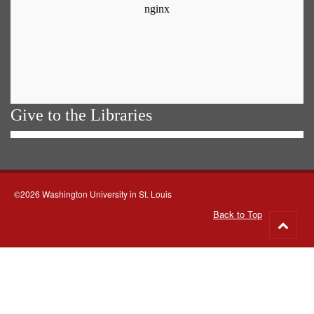
Give to the Libraries
©2026 Washington University in St. Louis
Back to Top
Go
to
top