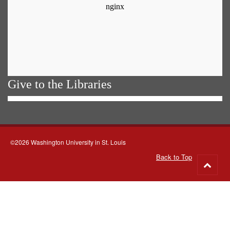
Give to the Libraries
©2026 Washington University in St. Louis
Back to Top
Go
to
top