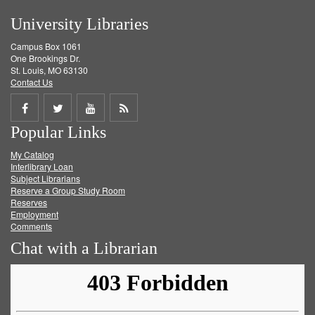
University Libraries
Campus Box 1061
One Brookings Dr.
St. Louis, MO 63130
Contact Us
Share
Share
Share
Get
Popular Links
on
on
on
RSS
My Catalog
Facebook
Twitter
Youtube
feed
Interlibrary Loan
Subject Librarians
Reserve a Group Study Room
Reserves
Employment
Comments
Chat with a Librarian