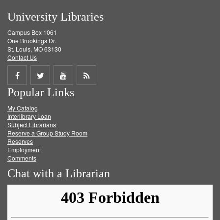
University Libraries
Campus Box 1061
One Brookings Dr.
St. Louis, MO 63130
Contact Us
Share
Share
Share
Get
Popular Links
on
on
on
RSS
My Catalog
Facebook
Twitter
Youtube
feed
Interlibrary Loan
Subject Librarians
Reserve a Group Study Room
Reserves
Employment
Comments
Chat with a Librarian