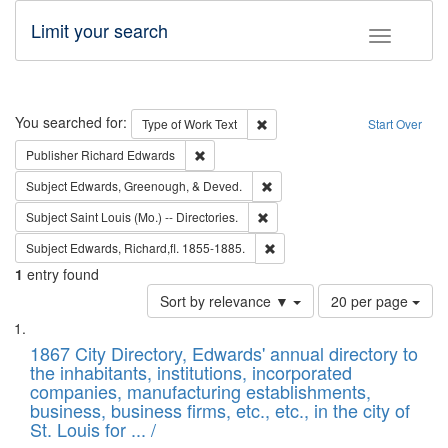
Limit your search
Toggle fac
Search
You searched for:
Remove constraint Type of Work: 
Type of Work
Text
Start Over
Remove constraint Publisher: Richard Edwa
Publisher
Richard Edwards
Remove constraint Subject: Ed
Subject
Edwards, Greenough, & Deved.
Remove constraint Subject: Saint 
Subject
Saint Louis (Mo.) -- Directories.
Remove constraint Subject: Edw
Subject
Edwards, Richard,fl. 1855-1885.
1
entry found
Number
Sort by relevance ▼
20 per page
of
Search
List
results
of
1867 City Directory, Edwards' annual directory to
to
Results
the inhabitants, institutions, incorporated
display
files
companies, manufacturing establishments,
per
deposited
business, business firms, etc., etc., in the city of
page
in
St. Louis for ... /