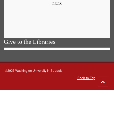
Give to the Libraries
©2026 Washington University in St. Louis
Back to Top
Go
to
top