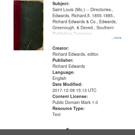
Digital
Subject:
Gateway
Saint Louis (Mo.) -- Directories.,
Edwards, Richard,fl. 1855-1885.,
that
Richard Edwards & Co., Edwards,
match
Greenough, & Deved., Southern
your
Publishing Company
...more
search
Creator:
criteria
Richard Edwards, editor.
Publisher:
Richard Edwards
Language:
English
Date Modified:
2017-12-08 15:13 UTC
Content License:
Public Domain Mark 1.0
Resource Type:
Text