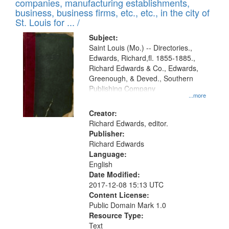
companies, manufacturing establishments,
per
deposited
business, business firms, etc., etc., in the city of
page
in
St. Louis for ... /
Digital
Subject:
Gateway
Saint Louis (Mo.) -- Directories.,
Edwards, Richard,fl. 1855-1885.,
that
Richard Edwards & Co., Edwards,
match
Greenough, & Deved., Southern
your
Publishing Company
...more
search
Creator:
criteria
Richard Edwards, editor.
Publisher:
Richard Edwards
Language:
English
Date Modified:
2017-12-08 15:13 UTC
Content License:
Public Domain Mark 1.0
Resource Type:
Text