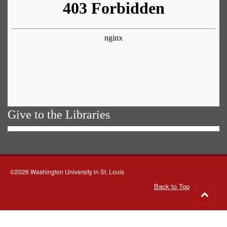
Give to the Libraries
©2026 Washington University in St. Louis
Back to Top
Go
to