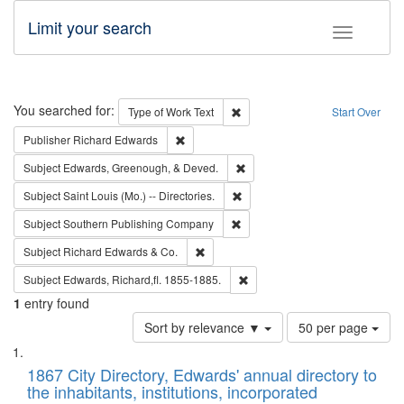
Limit your search
Toggle fac
Search
You searched for:
Remove constraint Type of Work: 
Type of Work
Text
Start Over
Remove constraint Publisher: Richard Edwa
Publisher
Richard Edwards
Remove constraint Subject: Ed
Subject
Edwards, Greenough, & Deved.
Remove constraint Subject: Saint 
Subject
Saint Louis (Mo.) -- Directories.
Remove constraint Subject: Sou
Subject
Southern Publishing Company
Remove constraint Subject: Richard Edw
Subject
Richard Edwards & Co.
Remove constraint Subject: Edw
Subject
Edwards, Richard,fl. 1855-1885.
1
entry found
Number
Sort by relevance ▼
50 per page
of
Search
List
results
of
1867 City Directory, Edwards' annual directory to
to
Results
the inhabitants, institutions, incorporated
display
files