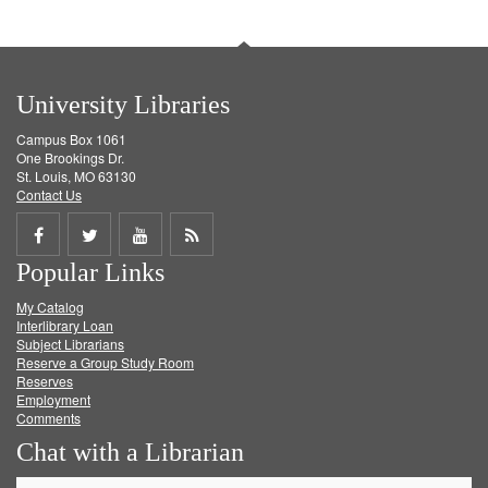
University Libraries
Campus Box 1061
One Brookings Dr.
St. Louis, MO 63130
Contact Us
Share
Share
Share
Get
Popular Links
on
on
on
RSS
My Catalog
Facebook
Twitter
Youtube
feed
Interlibrary Loan
Subject Librarians
Reserve a Group Study Room
Reserves
Employment
Comments
Chat with a Librarian