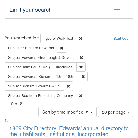
Limit your search
Toggle fac
Search
You searched for:
Remove constraint Type of Work: 
Type of Work
Text
Start Over
Remove constraint Publisher: Richard Edwa
Publisher
Richard Edwards
Remove constraint Subject: Edw
Subject
Edwards, Greenough & Deved.
Remove constraint Subject: Saint 
Subject
Saint Louis (Mo.) -- Directories.
Remove constraint Subject: Edw
Subject
Edwards, Richard,fl. 1855-1885.
Remove constraint Subject: Richard Edw
Subject
Richard Edwards & Co.
Remove constraint Subject: Sou
Subject
Southern Publishing Company
1
-
2
of
2
Number
Sort by time modified ▼
20 per page
of
Search
List
results
of
1869 City Directory, Edwards' annual directory to
to
Results
the inhabitants, institutions, incorporated
display
files