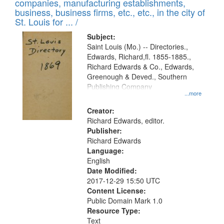
companies, manufacturing establishments,
per
deposited
business, business firms, etc., etc., in the city of
page
in
St. Louis for ... /
Digital
Subject:
Gateway
Saint Louis (Mo.) -- Directories.,
Edwards, Richard,fl. 1855-1885.,
that
Richard Edwards & Co., Edwards,
match
Greenough & Deved., Southern
your
Publishing Company
...more
search
Creator:
criteria
Richard Edwards, editor.
Publisher:
Richard Edwards
Language:
English
Date Modified:
2017-12-29 15:50 UTC
Content License:
Public Domain Mark 1.0
Resource Type:
Text