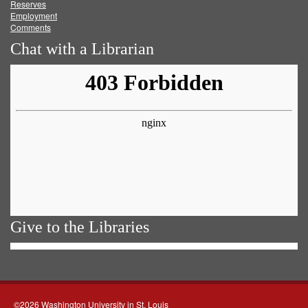
Reserves
Employment
Comments
Chat with a Librarian
Give to the Libraries
©2026 Washington University in St. Louis