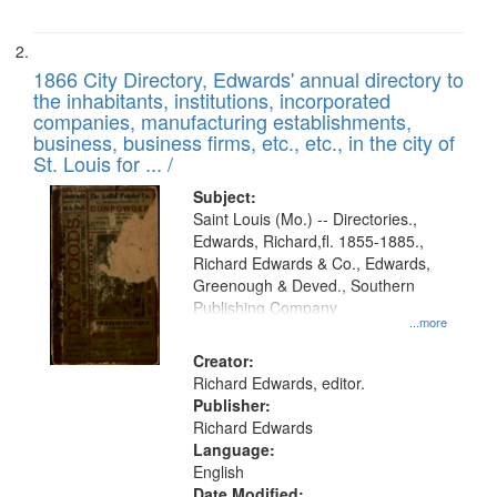
1866 City Directory, Edwards' annual directory to
the inhabitants, institutions, incorporated
companies, manufacturing establishments,
business, business firms, etc., etc., in the city of
St. Louis for ... /
Subject:
Saint Louis (Mo.) -- Directories.,
Edwards, Richard,fl. 1855-1885.,
Richard Edwards & Co., Edwards,
Greenough & Deved., Southern
Publishing Company
...more
Creator:
Richard Edwards, editor.
Publisher:
Richard Edwards
Language:
English
Date Modified: