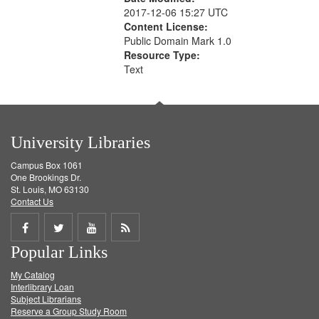
2017-12-06 15:27 UTC
Content License:
Public Domain Mark 1.0
Resource Type:
Text
University Libraries
Campus Box 1061
One Brookings Dr.
St. Louis, MO 63130
Contact Us
Share
Share
Share
Get
Popular Links
on
on
on
RSS
My Catalog
Facebook
Twitter
Youtube
feed
Interlibrary Loan
Subject Librarians
Reserve a Group Study Room