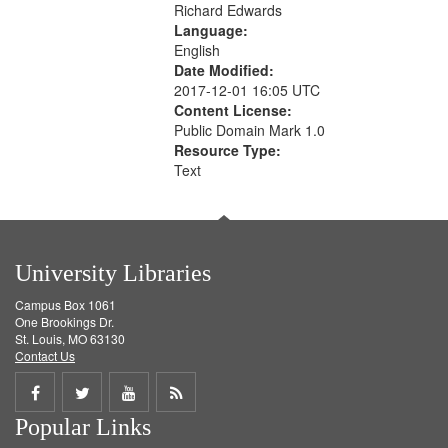
Richard Edwards
Language:
English
Date Modified:
2017-12-01 16:05 UTC
Content License:
Public Domain Mark 1.0
Resource Type:
Text
University Libraries
Campus Box 1061
One Brookings Dr.
St. Louis, MO 63130
Contact Us
Share
Share
Share
Get
Popular Links
on
on
on
RSS