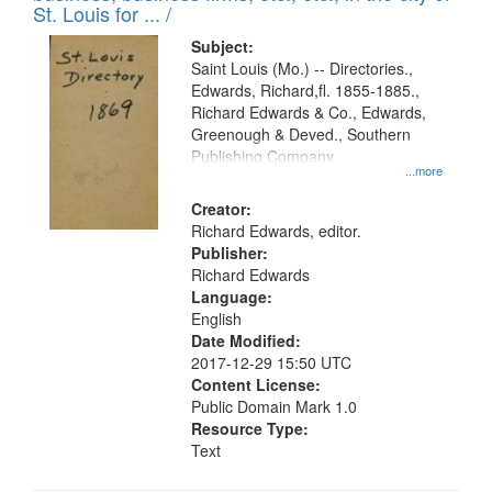
in
St. Louis for ... /
Digital
Subject:
Gateway
Saint Louis (Mo.) -- Directories.,
Edwards, Richard,fl. 1855-1885.,
that
Richard Edwards & Co., Edwards,
match
Greenough & Deved., Southern
your
Publishing Company
...more
search
Creator:
criteria
Richard Edwards, editor.
Publisher:
Richard Edwards
Language:
English
Date Modified:
2017-12-29 15:50 UTC
Content License:
Public Domain Mark 1.0
Resource Type:
Text