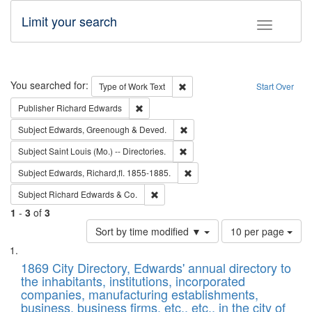
Limit your search
Toggle fac
Search
You searched for:
Remove constraint Type of Work: 
Type of Work
Text
Start Over
Remove constraint Publisher: Richard Edwa
Publisher
Richard Edwards
Remove constraint Subject: Edw
Subject
Edwards, Greenough & Deved.
Remove constraint Subject: Saint 
Subject
Saint Louis (Mo.) -- Directories.
Remove constraint Subject: Edw
Subject
Edwards, Richard,fl. 1855-1885.
Remove constraint Subject: Richard Edw
Subject
Richard Edwards & Co.
1
-
3
of
3
Number
Sort by time modified ▼
10 per page
of
Search
List
results
of
1869 City Directory, Edwards' annual directory to
to
Results
the inhabitants, institutions, incorporated
display
files
companies, manufacturing establishments,
per
deposited
business, business firms, etc., etc., in the city of
page