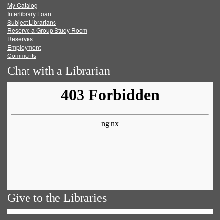
My Catalog
Facebook
Twitter
Youtube
feed
Interlibrary Loan
Subject Librarians
Reserve a Group Study Room
Reserves
Employment
Comments
Chat with a Librarian
Give to the Libraries