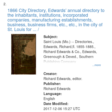
1866 City Directory, Edwards' annual directory to
the inhabitants, institutions, incorporated
companies, manufacturing establishments,
business, business firms, etc., etc., in the city of
St. Louis for ... /
Subject:
Saint Louis (Mo.) -- Directories.,
Edwards, Richard,fl. 1855-1885.,
Richard Edwards & Co., Edwards,
Greenough & Deved., Southern
Publishing Company
...more
Creator:
Richard Edwards, editor.
Publisher:
Richard Edwards
Language:
English
Date Modified:
2017-12-06 15:27 UTC