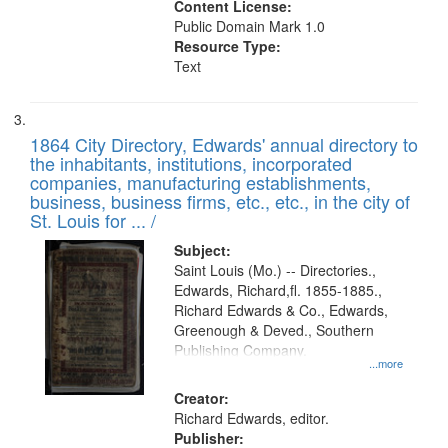
Content License:
Public Domain Mark 1.0
Resource Type:
Text
1864 City Directory, Edwards' annual directory to
the inhabitants, institutions, incorporated
companies, manufacturing establishments,
business, business firms, etc., etc., in the city of
St. Louis for ... /
Subject:
Saint Louis (Mo.) -- Directories.,
Edwards, Richard,fl. 1855-1885.,
Richard Edwards & Co., Edwards,
Greenough & Deved., Southern
Publishing Company.
...more
Creator:
Richard Edwards, editor.
Publisher: