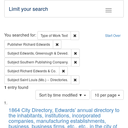
Limit your search
Toggle fac
Search
You searched for:
Remove constraint Type of Work: 
Type of Work
Text
Start Over
Remove constraint Publisher: Richard Edwa
Publisher
Richard Edwards
Remove constraint Subject: Edw
Subject
Edwards, Greenough & Deved.
Remove constraint Subject: Sou
Subject
Southern Publishing Company.
Remove constraint Subject: Richard Edw
Subject
Richard Edwards & Co.
Remove constraint Subject: Saint 
Subject
Saint Louis (Mo.) -- Directories.
1
entry found
Number
Sort by time modified ▼
10 per page
of
Search
List
results
of
1864 City Directory, Edwards' annual directory to
to
Results
the inhabitants, institutions, incorporated
display
files
companies, manufacturing establishments,
per
deposited
business, business firms, etc., etc., in the city of
page