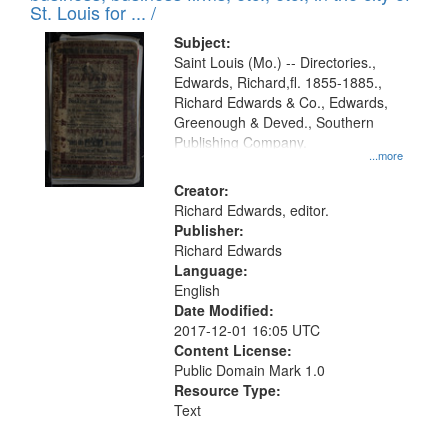
in
St. Louis for ... /
Digital
Subject:
Gateway
Saint Louis (Mo.) -- Directories.,
Edwards, Richard,fl. 1855-1885.,
that
Richard Edwards & Co., Edwards,
match
Greenough & Deved., Southern
your
Publishing Company.
...more
search
Creator:
criteria
Richard Edwards, editor.
Publisher:
Richard Edwards
Language:
English
Date Modified:
2017-12-01 16:05 UTC
Content License:
Public Domain Mark 1.0
Resource Type:
Text