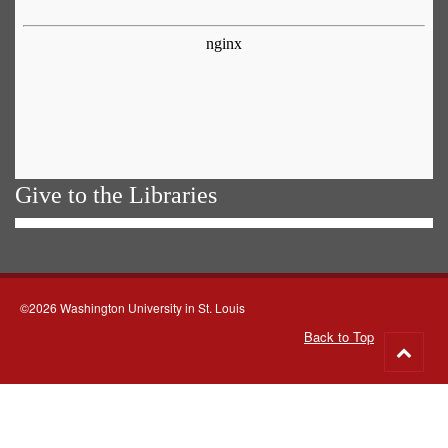
Give to the Libraries
©2026 Washington University in St. Louis
Back to Top
Go
to
top