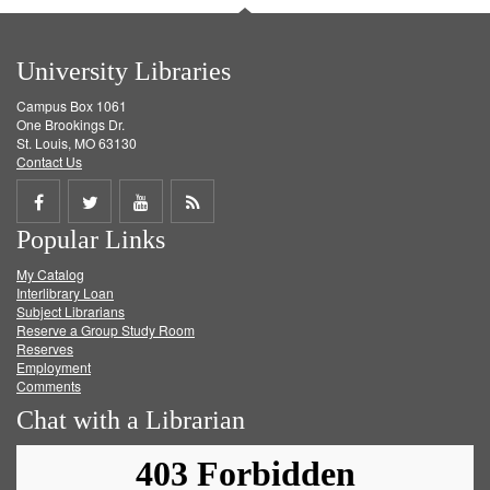
University Libraries
Campus Box 1061
One Brookings Dr.
St. Louis, MO 63130
Contact Us
Share
Share
Share
Get
Popular Links
on
on
on
RSS
My Catalog
Facebook
Twitter
Youtube
feed
Interlibrary Loan
Subject Librarians
Reserve a Group Study Room
Reserves
Employment
Comments
Chat with a Librarian