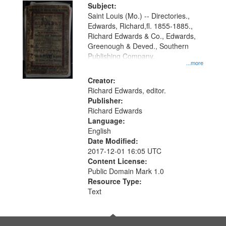
Digital
Subject:
Gateway
Saint Louis (Mo.) -- Directories.,
Edwards, Richard,fl. 1855-1885.,
that
Richard Edwards & Co., Edwards,
match
Greenough & Deved., Southern
your
Publishing Company.
...more
search
Creator:
criteria
Richard Edwards, editor.
Publisher:
Richard Edwards
Language:
English
Date Modified:
2017-12-01 16:05 UTC
Content License:
Public Domain Mark 1.0
Resource Type:
Text