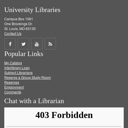
University Libraries
Campus Box 1061
One Brookings Dr.
St. Louis, MO 63130
Contact Us
Share
Share
Share
Get
Popular Links
on
on
on
RSS
My Catalog
Facebook
Twitter
Youtube
feed
Interlibrary Loan
Subject Librarians
Reserve a Group Study Room
Reserves
Employment
Comments
Chat with a Librarian