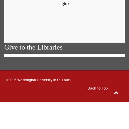
Give to the Libraries
©2026 Washington University in St. Louis
Back to Top
Go
to
top