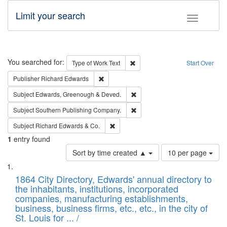
Limit your search
Toggle fac
Search
You searched for:
Remove constraint Type of Work: 
Type of Work
Text
Start Over
Remove constraint Publisher: Richard Edwa
Publisher
Richard Edwards
Remove constraint Subject: Edw
Subject
Edwards, Greenough & Deved.
Remove constraint Subject: Sou
Subject
Southern Publishing Company.
Remove constraint Subject: Richard Edw
Subject
Richard Edwards & Co.
1
entry found
Number
Sort by time created ▲
10 per page
of
Search
List
results
of
1864 City Directory, Edwards' annual directory to
to
Results
the inhabitants, institutions, incorporated
display
files
companies, manufacturing establishments,
per
deposited
business, business firms, etc., etc., in the city of
page
in
St. Louis for ... /