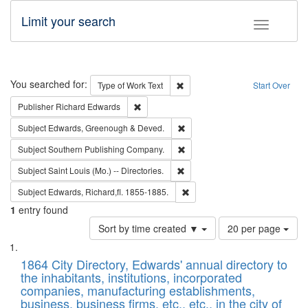
Limit your search
Toggle fac
Search
You searched for:
Remove constraint Type of Work: 
Type of Work
Text
Start Over
Remove constraint Publisher: Richard Edwa
Publisher
Richard Edwards
Remove constraint Subject: Edw
Subject
Edwards, Greenough & Deved.
Remove constraint Subject: Sou
Subject
Southern Publishing Company.
Remove constraint Subject: Saint 
Subject
Saint Louis (Mo.) -- Directories.
Remove constraint Subject: Edw
Subject
Edwards, Richard,fl. 1855-1885.
1
entry found
Number
Sort by time created ▼
20 per page
of
Search
List
results
of
1864 City Directory, Edwards' annual directory to
to
Results
the inhabitants, institutions, incorporated
display
files
companies, manufacturing establishments,
per
deposited
business, business firms, etc., etc., in the city of
page