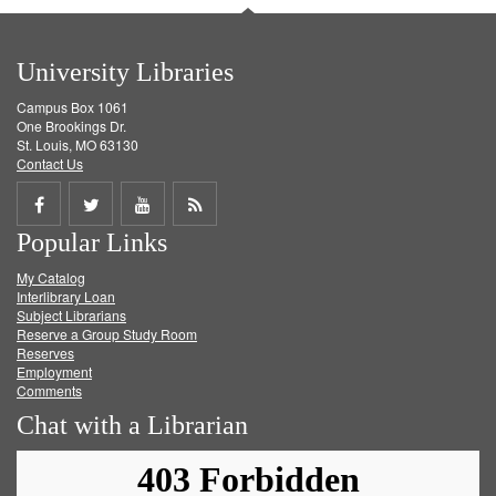
University Libraries
Campus Box 1061
One Brookings Dr.
St. Louis, MO 63130
Contact Us
Share
Share
Share
Get
Popular Links
on
on
on
RSS
My Catalog
Facebook
Twitter
Youtube
feed
Interlibrary Loan
Subject Librarians
Reserve a Group Study Room
Reserves
Employment
Comments
Chat with a Librarian