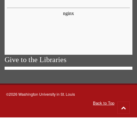
Give to the Libraries
©2026 Washington University in St. Louis
Back to Top
Go
to
top