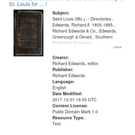
in
St. Louis for ... /
Digital
Subject:
Gateway
Saint Louis (Mo.) -- Directories.,
Edwards, Richard,fl. 1855-1885.,
that
Richard Edwards & Co., Edwards,
match
Greenough & Deved., Southern
your
Publishing Company.
...more
search
Creator:
criteria
Richard Edwards, editor.
Publisher:
Richard Edwards
Language:
English
Date Modified:
2017-12-01 16:05 UTC
Content License:
Public Domain Mark 1.0
Resource Type:
Text