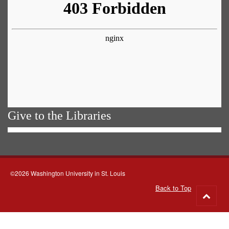
Give to the Libraries
©2026 Washington University in St. Louis
Back to Top
Go
to