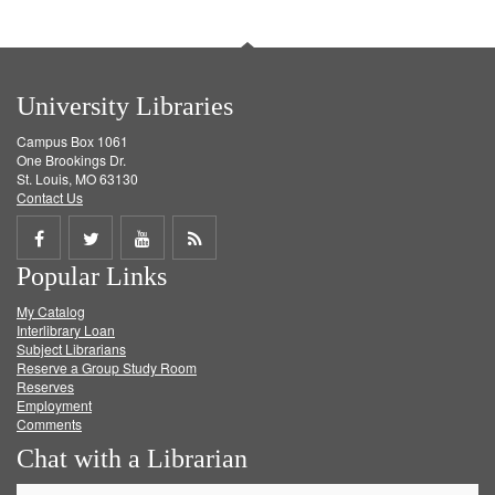
University Libraries
Campus Box 1061
One Brookings Dr.
St. Louis, MO 63130
Contact Us
Share
Share
Share
Get
Popular Links
on
on
on
RSS
My Catalog
Facebook
Twitter
Youtube
feed
Interlibrary Loan
Subject Librarians
Reserve a Group Study Room
Reserves
Employment
Comments
Chat with a Librarian