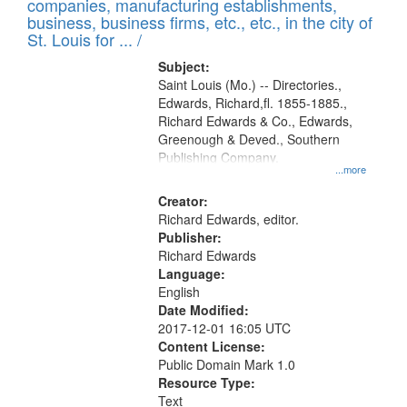
companies, manufacturing establishments,
per
deposited
business, business firms, etc., etc., in the city of
page
in
St. Louis for ... /
Digital
Subject:
Gateway
Saint Louis (Mo.) -- Directories.,
Edwards, Richard,fl. 1855-1885.,
that
Richard Edwards & Co., Edwards,
match
Greenough & Deved., Southern
your
Publishing Company.
...more
search
Creator:
criteria
Richard Edwards, editor.
Publisher:
Richard Edwards
Language:
English
Date Modified:
2017-12-01 16:05 UTC
Content License:
Public Domain Mark 1.0
Resource Type:
Text