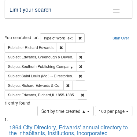
Limit your search
Toggle fac
Search
You searched for:
Remove constraint Type of Work: 
Type of Work
Text
Start Over
Remove constraint Publisher: Richard Edwa
Publisher
Richard Edwards
Remove constraint Subject: Edw
Subject
Edwards, Greenough & Deved.
Remove constraint Subject: Sou
Subject
Southern Publishing Company.
Remove constraint Subject: Saint 
Subject
Saint Louis (Mo.) -- Directories.
Remove constraint Subject: Richard Edw
Subject
Richard Edwards & Co.
Remove constraint Subject: Edw
Subject
Edwards, Richard,fl. 1855-1885.
1
entry found
Number
Sort by time created ▲
100 per page
of
Search
List
results
of
1864 City Directory, Edwards' annual directory to
to
Results
the inhabitants, institutions, incorporated
display
files