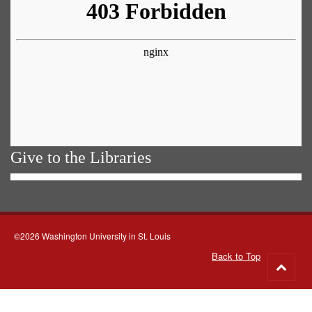
Give to the Libraries
©2026 Washington University in St. Louis
Back to Top
Go
to