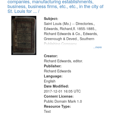
companies, manufacturing establishments,
per
deposited
business, business firms, etc., etc., in the city of
page
in
St. Louis for ... /
Digital
Subject:
Gateway
Saint Louis (Mo.) -- Directories.,
Edwards, Richard,fl. 1855-1885.,
that
Richard Edwards & Co., Edwards,
match
Greenough & Deved., Southern
your
Publishing Company.
...more
search
Creator:
criteria
Richard Edwards, editor.
Publisher:
Richard Edwards
Language:
English
Date Modified:
2017-12-01 16:05 UTC
Content License:
Public Domain Mark 1.0
Resource Type:
Text