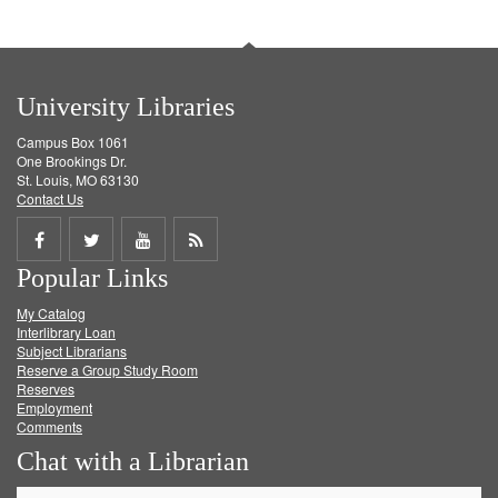
University Libraries
Campus Box 1061
One Brookings Dr.
St. Louis, MO 63130
Contact Us
Share
Share
Share
Get
Popular Links
on
on
on
RSS
My Catalog
Facebook
Twitter
Youtube
feed
Interlibrary Loan
Subject Librarians
Reserve a Group Study Room
Reserves
Employment
Comments
Chat with a Librarian