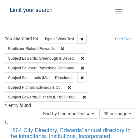
Limit your search
Toggle fac
Search
You searched for:
Remove constraint Type of Work: 
Type of Work
Text
Start Over
Remove constraint Publisher: Richard Edwa
Publisher
Richard Edwards
Remove constraint Subject: Edw
Subject
Edwards, Greenough & Deved.
Remove constraint Subject: Sou
Subject
Southern Publishing Company.
Remove constraint Subject: Saint 
Subject
Saint Louis (Mo.) -- Directories.
Remove constraint Subject: Richard Edw
Subject
Richard Edwards & Co.
Remove constraint Subject: Edw
Subject
Edwards, Richard,fl. 1855-1885.
1
entry found
Number
Sort by time modified ▲
20 per page
of
Search
List
results
of
1864 City Directory, Edwards' annual directory to
to
Results
the inhabitants, institutions, incorporated
display
files