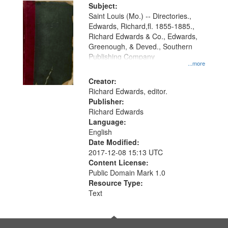
Digital
Subject:
Gateway
Saint Louis (Mo.) -- Directories.,
Edwards, Richard,fl. 1855-1885.,
that
Richard Edwards & Co., Edwards,
match
Greenough, & Deved., Southern
your
Publishing Company
...more
search
Creator:
criteria
Richard Edwards, editor.
Publisher:
Richard Edwards
Language:
English
Date Modified:
2017-12-08 15:13 UTC
Content License:
Public Domain Mark 1.0
Resource Type:
Text