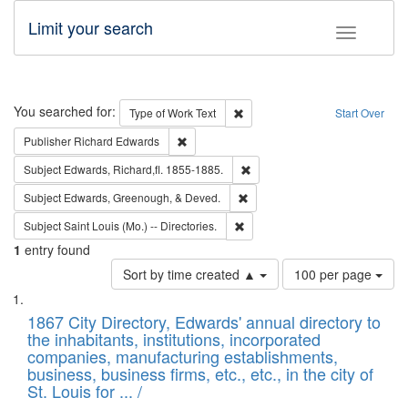
Limit your search
Toggle fac
Search
You searched for:
Remove constraint Type of Work: 
Type of Work
Text
Start Over
Remove constraint Publisher: Richard Edwa
Publisher
Richard Edwards
Remove constraint Subject: Edw
Subject
Edwards, Richard,fl. 1855-1885.
Remove constraint Subject: Ed
Subject
Edwards, Greenough, & Deved.
Remove constraint Subject: Saint 
Subject
Saint Louis (Mo.) -- Directories.
1
entry found
Number
Sort by time created ▲
100 per page
of
Search
List
results
of
1867 City Directory, Edwards' annual directory to
to
Results
the inhabitants, institutions, incorporated
display
files
companies, manufacturing establishments,
per
deposited
business, business firms, etc., etc., in the city of
page
in
St. Louis for ... /