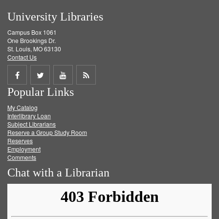
University Libraries
Campus Box 1061
One Brookings Dr.
St. Louis, MO 63130
Contact Us
Share
Share
Share
Get
Popular Links
on
on
on
RSS
My Catalog
Facebook
Twitter
Youtube
feed
Interlibrary Loan
Subject Librarians
Reserve a Group Study Room
Reserves
Employment
Comments
Chat with a Librarian