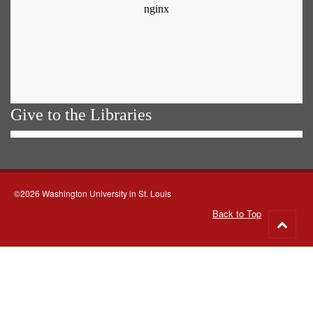
Give to the Libraries
©2026 Washington University in St. Louis
Back to Top
Go
to
top