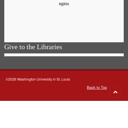
Give to the Libraries
©2026 Washington University in St. Louis
Back to Top
Go
to
top