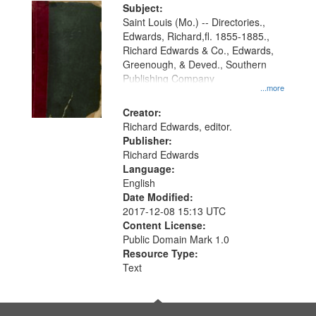
Digital
Subject:
Gateway
Saint Louis (Mo.) -- Directories.,
Edwards, Richard,fl. 1855-1885.,
that
Richard Edwards & Co., Edwards,
match
Greenough, & Deved., Southern
your
Publishing Company
...more
search
Creator:
criteria
Richard Edwards, editor.
Publisher:
Richard Edwards
Language:
English
Date Modified:
2017-12-08 15:13 UTC
Content License:
Public Domain Mark 1.0
Resource Type:
Text