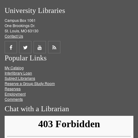
University Libraries
Campus Box 1061
One Brookings Dr.
St. Louis, MO 63130
Contact Us
Share
Share
Share
Get
Popular Links
on
on
on
RSS
My Catalog
Facebook
Twitter
Youtube
feed
Interlibrary Loan
Subject Librarians
Reserve a Group Study Room
Reserves
Employment
Comments
Chat with a Librarian