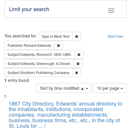
Limit your search
Toggle fac
Search
You searched for:
Remove constraint Type of Work: 
Type of Work
Text
Start Over
Remove constraint Publisher: Richard Edwa
Publisher
Richard Edwards
Remove constraint Subject: Edw
Subject
Edwards, Richard,fl. 1855-1885.
Remove constraint Subject: Ed
Subject
Edwards, Greenough, & Deved.
Remove constraint Subject: Sou
Subject
Southern Publishing Company
1
entry found
Number
Sort by time modified ▲
10 per page
of
Search
List
results
of
1867 City Directory, Edwards' annual directory to
to
Results
the inhabitants, institutions, incorporated
display
files
companies, manufacturing establishments,
per
deposited
business, business firms, etc., etc., in the city of
page
in
St. Louis for ... /