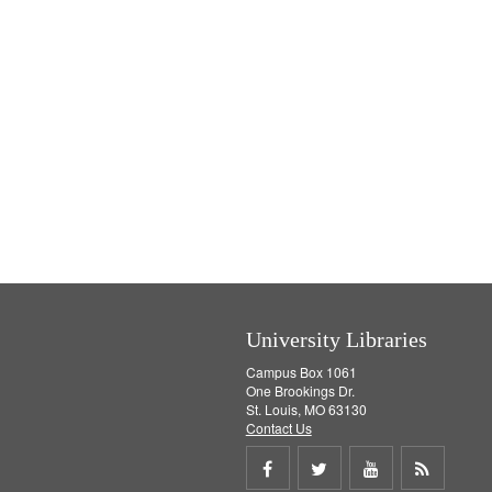
University Libraries
Campus Box 1061
One Brookings Dr.
St. Louis, MO 63130
Contact Us
Share
Share
Share
Get