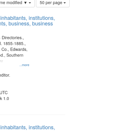
Number
time modified ▼
50 per page
of
results
nhabitants, institutions,
to
ts, business, business
display
per
page
 Directories.,
l. 1855-1885.,
 Co., Edwards,
d., Southern
ny
...more
ditor.
 UTC
k 1.0
nhabitants, institutions,