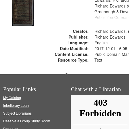
Edwards, Richard,f
Richard Edwards &
Greenough & Deve
Publishing Compan
Creator:
Richard Edwards, e
Publisher:
Richard Edwards
Language:
English
Date Modified:
2017-12-01 16:05
Content License:
Public Domain Mar
Resource Type:
Text
Popular Links
Chat with a Librarian
My Catalog
Interlibrary Loan
Subject Librarians
Reserve a Group Study Room
Reserves