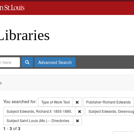
Libraries
Search
Advanced Search
s
Search
You searched for:
Remove constraint Type of Work: 
Type of Work
Text
Publisher
Richard Edwards
Remove constraint Subject: Edwa
Subject
Edwards, Richard,fl. 1855-1885.
Subject
Edwards, Greenoug
Remove constraint Subject: Saint L
Subject
Saint Louis (Mo.) -- Directories.
1
-
3
of
3