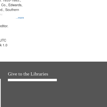
l. 1855-1885.,
 Co., Edwards,
d., Southern
y.
...more
ditor.
 UTC
k 1.0
Give to the Libraries