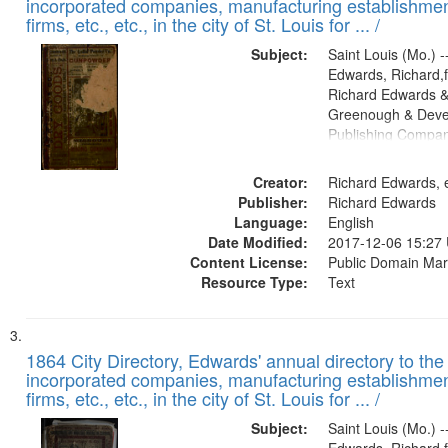
incorporated companies, manufacturing establishmen
firms, etc., etc., in the city of St. Louis for ... /
Subject:
Saint Louis (Mo.) --
Edwards, Richard,f
Richard Edwards &
Greenough & Deve
Publishing Compa
Creator:
Richard Edwards, e
Publisher:
Richard Edwards
Language:
English
Date Modified:
2017-12-06 15:27
Content License:
Public Domain Mar
Resource Type:
Text
1864 City Directory, Edwards' annual directory to the i
incorporated companies, manufacturing establishmen
firms, etc., etc., in the city of St. Louis for ... /
Subject:
Saint Louis (Mo.) --