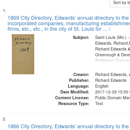
Sort by 
Search
List
of
1869 City Directory, Edwards' annual directory to the i
Results
incorporated companies, manufacturing establishmen
files
firms, etc., etc., in the city of St. Louis for ... /
deposited
Subject:
Saint Louis (Mo.) --
in
Edwards, Richard,f
Digital
Richard Edwards &
Gateway
Greenough & Deve
Publishing Compa
that
match
Creator:
Richard Edwards, e
your
Publisher:
Richard Edwards
search
Language:
English
criteria
Date Modified:
2017-12-29 15:50
Content License:
Public Domain Mar
Resource Type:
Text
1866 City Directory, Edwards' annual directory to the i