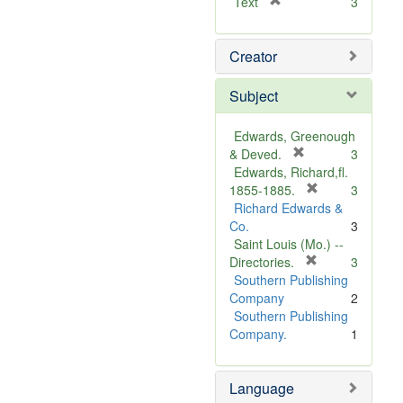
[
Text
3
r
e
Creator
m
o
v
Subject
e
]
Edwards, Greenough
[
& Deved.
3
r
Edwards, Richard,fl.
e
[
1855-1885.
3
m
r
Richard Edwards &
o
e
Co.
3
v
m
Saint Louis (Mo.) --
e
o
[
Directories.
3
]
r
v
Southern Publishing
e
e
Company
2
m
]
Southern Publishing
o
Company.
1
v
e
Language
]