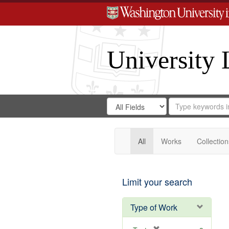
University 
Search
Search
for
Search
in
Repository
Digital
Gateway
All
Works
Collection
Limit your search
Type of Work