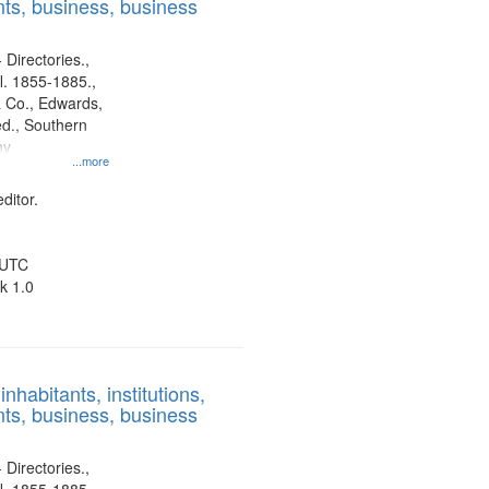
ts, business, business
 Directories.,
l. 1855-1885.,
 Co., Edwards,
d., Southern
ny
...more
ditor.
 UTC
k 1.0
nhabitants, institutions,
ts, business, business
 Directories.,