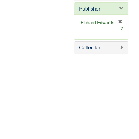
Publisher
Richard Edwards
[
3
r
e
m
Collection
o
v
e
]