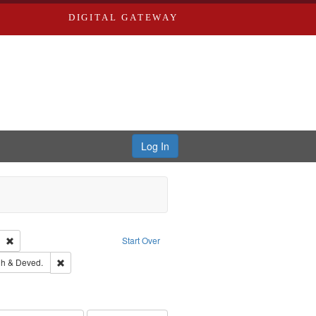
DIGITAL GATEWAY
Log In
Text
Remove constraint Publisher: Richard Edwards
Start Over
rds, Richard,fl. 1855-1885.
Remove constraint Subject: Edwards, Greenough & Deved.
h & Deved.
ouis (Mo.) -- Directories.