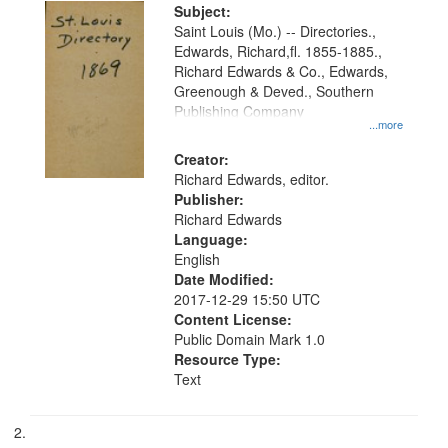
Digital
Subject:
Gateway
Saint Louis (Mo.) -- Directories.,
Edwards, Richard,fl. 1855-1885.,
that
Richard Edwards & Co., Edwards,
match
Greenough & Deved., Southern
your
Publishing Company
...more
search
Creator:
criteria
Richard Edwards, editor.
Publisher:
Richard Edwards
Language:
English
Date Modified:
2017-12-29 15:50 UTC
Content License:
Public Domain Mark 1.0
Resource Type:
Text