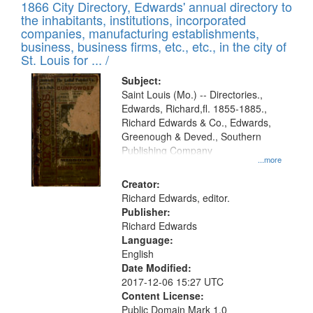
1866 City Directory, Edwards' annual directory to
the inhabitants, institutions, incorporated
companies, manufacturing establishments,
business, business firms, etc., etc., in the city of
St. Louis for ... /
Subject:
Saint Louis (Mo.) -- Directories.,
Edwards, Richard,fl. 1855-1885.,
Richard Edwards & Co., Edwards,
Greenough & Deved., Southern
Publishing Company
...more
Creator:
Richard Edwards, editor.
Publisher:
Richard Edwards
Language:
English
Date Modified:
2017-12-06 15:27 UTC
Content License:
Public Domain Mark 1.0