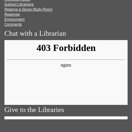
Subject Librarians
Reserve a Group Study Room
Reserves
Employment
Comments
Chat with a Librarian
Give to the Libraries