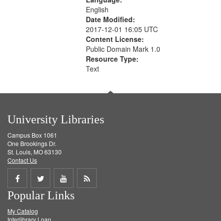
English
Date Modified:
2017-12-01 16:05 UTC
Content License:
Public Domain Mark 1.0
Resource Type:
Text
University Libraries
Campus Box 1061
One Brookings Dr.
St. Louis, MO 63130
Contact Us
Share
Share
Share
Get
Popular Links
on
on
on
RSS
My Catalog
Facebook
Twitter
Youtube
feed
Interlibrary Loan