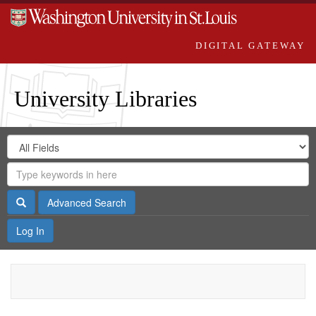
DIGITAL GATEWAY
University Libraries
Search
Search
in
Digital
for
Search
Repository
Gateway
Search
Advanced Search
Log In