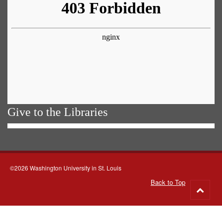
Give to the Libraries
©2026 Washington University in St. Louis
Back to Top
Go
to