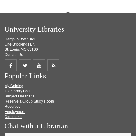
University Libraries
Campus Box 1061
One Brookings Dr.
St. Louis, MO 63130
Contact Us
Share
Share
Share
Get
Popular Links
on
on
on
RSS
My Catalog
Facebook
Twitter
Youtube
feed
Interlibrary Loan
Subject Librarians
Reserve a Group Study Room
Reserves
Employment
Comments
Chat with a Librarian