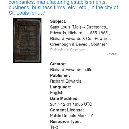
companies, manufacturing establishments,
per
deposited
business, business firms, etc., etc., in the city of
page
in
St. Louis for ... /
Digital
Subject:
Gateway
Saint Louis (Mo.) -- Directories.,
Edwards, Richard,fl. 1855-1885.,
that
Richard Edwards & Co., Edwards,
match
Greenough & Deved., Southern
your
Publishing Company.
...more
search
Creator:
criteria
Richard Edwards, editor.
Publisher:
Richard Edwards
Language:
English
Date Modified:
2017-12-01 16:05 UTC
Content License:
Public Domain Mark 1.0
Resource Type:
Text