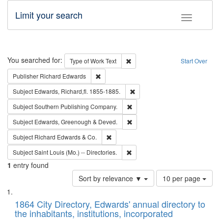
Limit your search
Toggle fac
Search
You searched for:
Remove constraint Type of Work: 
Type of Work
Text
Start Over
Remove constraint Publisher: Richard Edwa
Publisher
Richard Edwards
Remove constraint Subject: Edw
Subject
Edwards, Richard,fl. 1855-1885.
Remove constraint Subject: Sou
Subject
Southern Publishing Company.
Remove constraint Subject: Edw
Subject
Edwards, Greenough & Deved.
Remove constraint Subject: Richard Edw
Subject
Richard Edwards & Co.
Remove constraint Subject: Saint 
Subject
Saint Louis (Mo.) -- Directories.
1
entry found
Number
Sort by relevance ▼
10 per page
of
Search
List
results
of
1864 City Directory, Edwards' annual directory to
to
Results
the inhabitants, institutions, incorporated
display
files