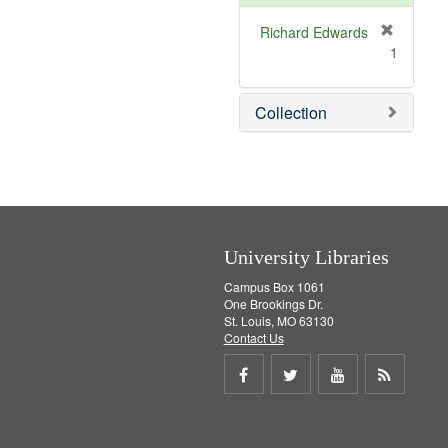
e
]
Richard Edwards
[
1
r
e
m
Collection
o
v
e
]
University Libraries
Campus Box 1061
One Brookings Dr.
St. Louis, MO 63130
Contact Us
Share
Share
Share
Get
on
on
on
RSS