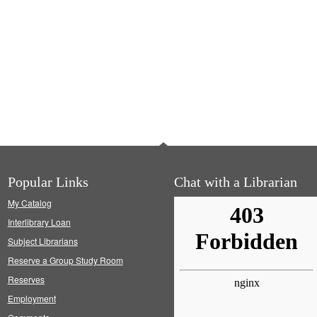
Popular Links
Chat with a Librarian
My Catalog
Interlibrary Loan
Subject Librarians
Reserve a Group Study Room
Reserves
Employment