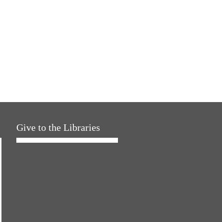
Give to the Libraries