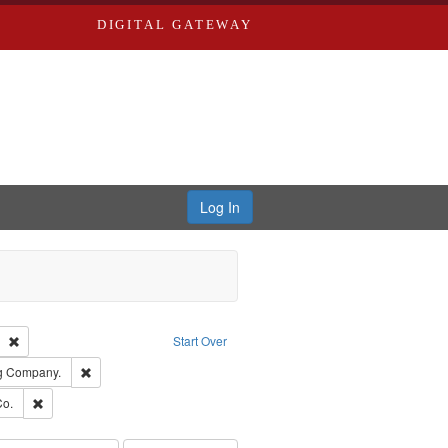
DIGITAL GATEWAY
Log In
Text
Remove constraint Publisher: Richard Edwards
Start Over
rds, Richard,fl. 1855-1885.
Remove constraint Subject: Southern Publishing Company.
ng Company.
ards, Greenough & Deved.
Remove constraint Subject: Richard Edwards & Co.
Co.