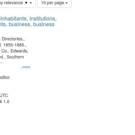
Number
by relevance ▼
10 per page
of
results
nhabitants, institutions,
to
ts, business, business
display
per
page
 Directories.,
l. 1855-1885.,
 Co., Edwards,
d., Southern
y.
...more
ditor.
 UTC
k 1.0