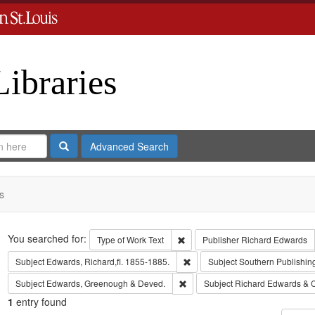
Libraries
Search
Advanced Search
s
Search
You searched for:
Remove constraint Type of Work: 
Type of Work
Text
Publisher
Richard Edwards
Remove constraint Subject: Edwa
Subject
Edwards, Richard,fl. 1855-1885.
Subject
Southern Publishi
Remove constraint Subject: Edw
Subject
Edwards, Greenough & Deved.
Subject
Richard Edwards & 
1
entry found