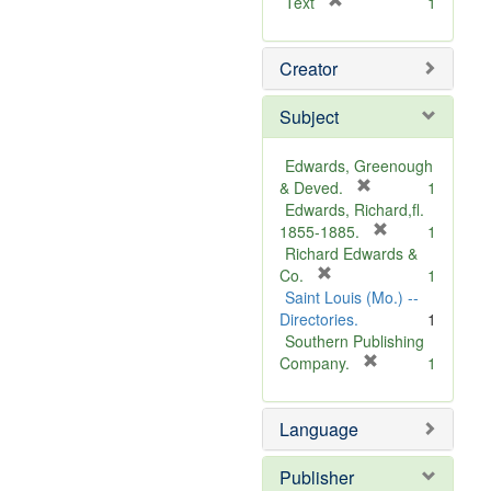
[
Text
1
r
e
Creator
m
o
v
Subject
e
]
Edwards, Greenough
[
& Deved.
1
r
Edwards, Richard,fl.
e
[
1855-1885.
1
m
r
Richard Edwards &
[
o
e
Co.
1
r
v
m
Saint Louis (Mo.) --
e
e
o
Directories.
1
m
]
v
Southern Publishing
o
e
[
Company.
1
v
r
]
e
e
Language
]
m
o
v
Publisher