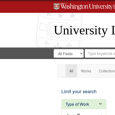
University 
Search
Search
for
Search
in
Repository
Digital
Gateway
All
Works
Collection
Limit your search
Type of Work