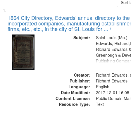
Sort 
Search
List
of
1864 City Directory, Edwards' annual directory to the i
Results
incorporated companies, manufacturing establishmen
files
firms, etc., etc., in the city of St. Louis for ... /
deposited
Subject:
Saint Louis (Mo.) --
in
Edwards, Richard,f
Digital
Richard Edwards &
Gateway
Greenough & Deve
Publishing Compan
that
match
Creator:
Richard Edwards, e
your
Publisher:
Richard Edwards
search
Language:
English
criteria
Date Modified:
2017-12-01 16:05
Content License:
Public Domain Mar
Resource Type:
Text