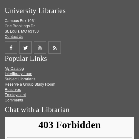
University Libraries
Campus Box 1061
One Brookings Dr.
St. Louis, MO 63130
Contact Us
Share
Share
Share
Get
Popular Links
on
on
on
RSS
My Catalog
Facebook
Twitter
Youtube
feed
Interlibrary Loan
Subject Librarians
Reserve a Group Study Room
Reserves
Employment
Comments
Chat with a Librarian