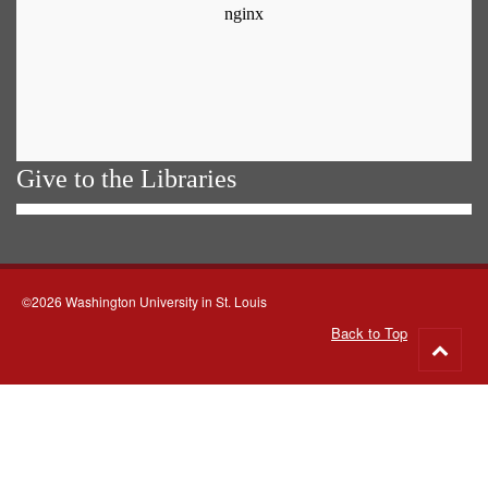
Give to the Libraries
©2026 Washington University in St. Louis
Back to Top
Go
to
top