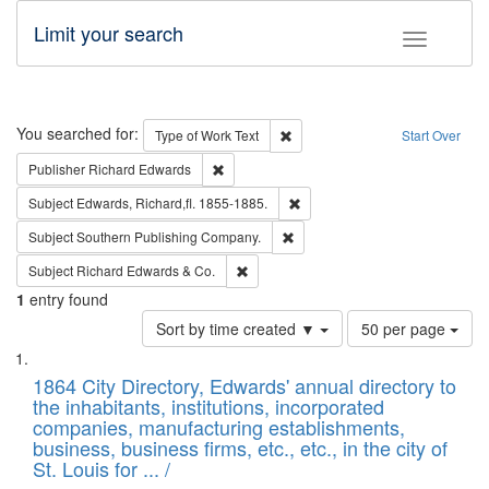
Limit your search
Toggle fac
Search
You searched for:
Remove constraint Type of Work: 
Type of Work
Text
Start Over
Remove constraint Publisher: Richard Edwa
Publisher
Richard Edwards
Remove constraint Subject: Edw
Subject
Edwards, Richard,fl. 1855-1885.
Remove constraint Subject: Sou
Subject
Southern Publishing Company.
Remove constraint Subject: Richard Edw
Subject
Richard Edwards & Co.
1
entry found
Number
Sort by time created ▼
50 per page
of
Search
List
results
of
1864 City Directory, Edwards' annual directory to
to
Results
the inhabitants, institutions, incorporated
display
files
companies, manufacturing establishments,
per
deposited
business, business firms, etc., etc., in the city of
page
in
St. Louis for ... /