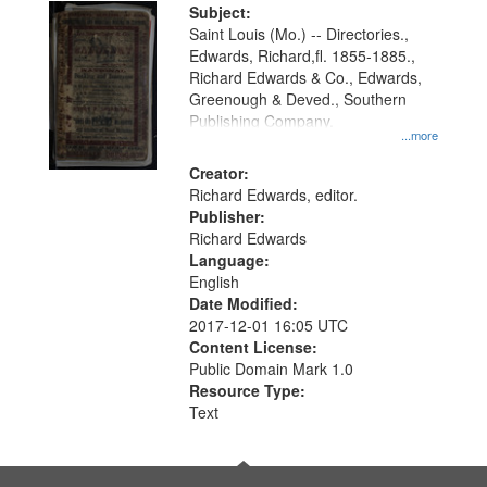
Digital
Subject:
Gateway
Saint Louis (Mo.) -- Directories.,
Edwards, Richard,fl. 1855-1885.,
that
Richard Edwards & Co., Edwards,
match
Greenough & Deved., Southern
your
Publishing Company.
...more
search
Creator:
criteria
Richard Edwards, editor.
Publisher:
Richard Edwards
Language:
English
Date Modified:
2017-12-01 16:05 UTC
Content License:
Public Domain Mark 1.0
Resource Type:
Text