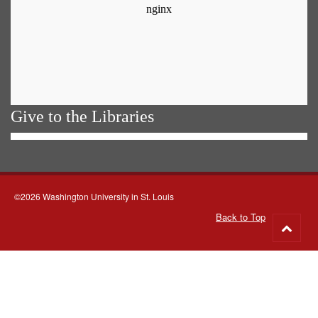
Give to the Libraries
©2026 Washington University in St. Louis
Back to Top
Go
to
top