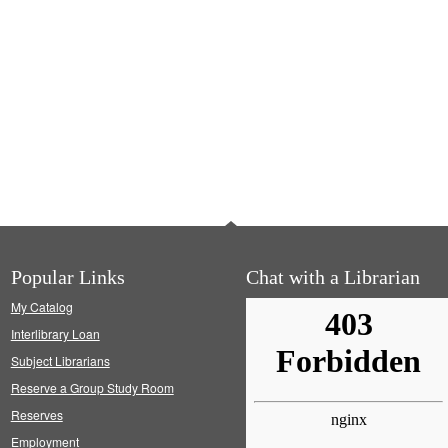
Popular Links
Chat with a Librarian
My Catalog
Interlibrary Loan
Subject Librarians
Reserve a Group Study Room
Reserves
Employment