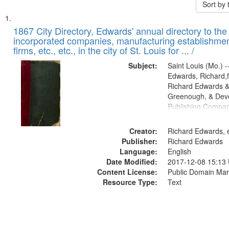
Sort by
Search
List
of
1867 City Directory, Edwards' annual directory to the i
Results
incorporated companies, manufacturing establishmen
files
firms, etc., etc., in the city of St. Louis for ... /
deposited
Subject:
Saint Louis (Mo.) --
in
Edwards, Richard,f
Digital
Richard Edwards &
Gateway
Greenough, & Deve
Publishing Compa
that
match
Creator:
Richard Edwards, e
your
Publisher:
Richard Edwards
search
Language:
English
criteria
Date Modified:
2017-12-08 15:13
Content License:
Public Domain Mar
Resource Type:
Text