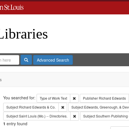
Libraries
Search
Advanced Search
s
Search
You searched for:
Remove constraint Type of Work: 
Type of Work
Text
Publisher
Richard Edwards
Remove constraint Subject: Richard Edw
Subject
Richard Edwards & Co.
Subject
Edwards, Greenough, & Dev
Remove constraint Subject: Saint L
Subject
Saint Louis (Mo.) -- Directories.
Subject
Southern Publishin
1
entry found