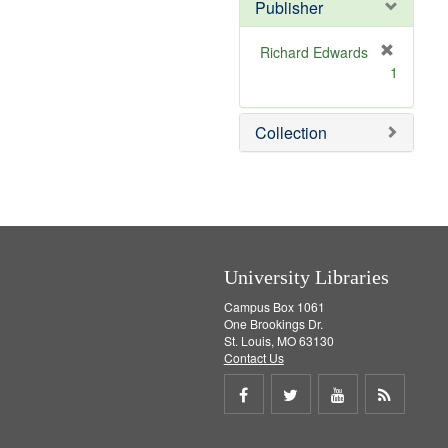
v
]
Publisher
e
]
Richard Edwards
[
1
r
e
m
Collection
o
v
e
]
University Libraries
Campus Box 1061
One Brookings Dr.
St. Louis, MO 63130
Contact Us
Share
Share
Share
Get
on
on
on
RSS