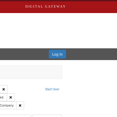
DIGITAL GATEWAY
Log In
Text
Remove constraint Publisher: Richard Edwards
Start Over
ards & Co.
Remove constraint Subject: Edwards, Greenough, & Deved.
ed.
ouis (Mo.) -- Directories.
Remove constraint Subject: Southern Publishing Company
g Company