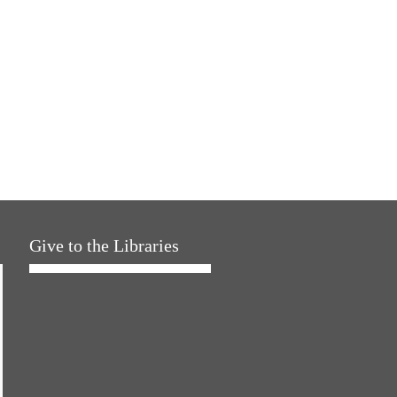
Give to the Libraries