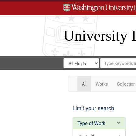
University 
Search
Search
for
Search
in
Repository
Digital
Gateway
All
Works
Collection
Limit your search
Type of Work