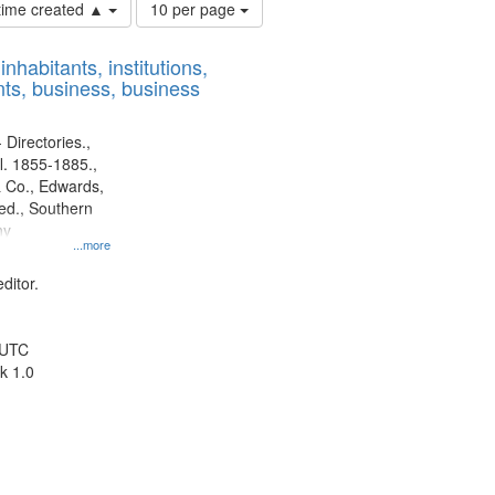
Number
 time created ▲
10 per page
of
results
nhabitants, institutions,
to
ts, business, business
display
per
page
 Directories.,
l. 1855-1885.,
 Co., Edwards,
d., Southern
ny
...more
ditor.
 UTC
k 1.0