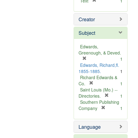
[
Text
1
r
e
Creator
m
o
v
Subject
e
]
Edwards,
Greenough, & Deved.
[
1
r
Edwards, Richard,fl.
e
1855-1885.
1
m
Richard Edwards &
o
[
Co.
1
v
r
Saint Louis (Mo.) --
e
e
[
Directories.
1
]
m
r
Southern Publishing
o
e
[
Company
1
v
r
m
e
e
o
Language
]
m
v
o
e