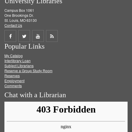
University Libraries
Campus Box 1061
One Brookings Dr.
St. Louis, MO 63130
Contact Us
Share
Share
Share
Get
Popular Links
on
on
on
RSS
My Catalog
Facebook
Twitter
Youtube
feed
Interlibrary Loan
Subject Librarians
Reserve a Group Study Room
Reserves
Employment
Comments
Chat with a Librarian