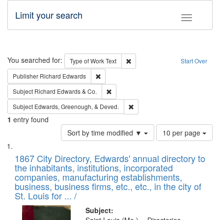
Limit your search
Toggle fac
Search
You searched for:
Remove constraint Type of Work: 
Type of Work
Text
Start Over
Remove constraint Publisher: Richard Edwa
Publisher
Richard Edwards
Remove constraint Subject: Richard Edw
Subject
Richard Edwards & Co.
Remove constraint Subject: Ed
Subject
Edwards, Greenough, & Deved.
1
entry found
Number
Sort by time modified ▼
10 per page
of
Search
List
results
of
1867 City Directory, Edwards' annual directory to
to
Results
the inhabitants, institutions, incorporated
display
files
companies, manufacturing establishments,
per
deposited
business, business firms, etc., etc., in the city of
page
in
St. Louis for ... /
Digital
Subject: