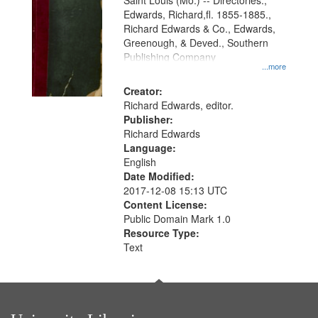
Gateway
Saint Louis (Mo.) -- Directories.,
Edwards, Richard,fl. 1855-1885.,
that
Richard Edwards & Co., Edwards,
match
Greenough, & Deved., Southern
your
Publishing Company
...more
search
Creator:
criteria
Richard Edwards, editor.
Publisher:
Richard Edwards
Language:
English
Date Modified:
2017-12-08 15:13 UTC
Content License:
Public Domain Mark 1.0
Resource Type:
Text