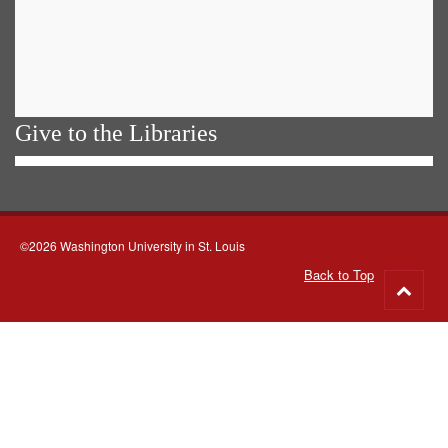
Give to the Libraries
©2026 Washington University in St. Louis
Back to Top
Go
to
top