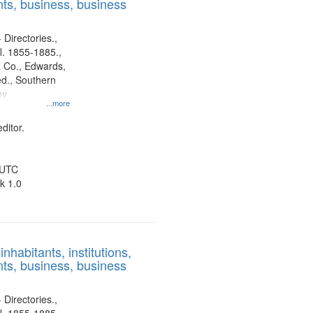
ts, business, business
 Directories.,
l. 1855-1885.,
 Co., Edwards,
d., Southern
ny
...more
ditor.
 UTC
k 1.0
nhabitants, institutions,
ts, business, business
 Directories.,