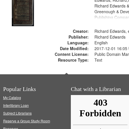
Edwards, Richard,f
Richard Edwards &
Greenough & Deve
Publishing Compan
Creator:
Richard Edwards, e
Publisher:
Richard Edwards
Language:
English
Date Modified:
2017-12-01 16:05
Content License:
Public Domain Mar
Resource Type:
Text
Popular Links
Chat with a Librarian
My Catalog
Interlibrary Loan
Subject Librarians
Reserve a Group Study Room
Reserves