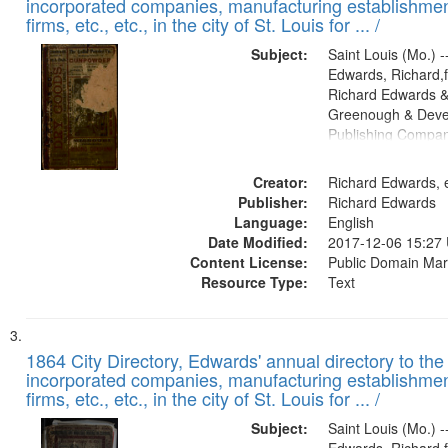
incorporated companies, manufacturing establishmen
firms, etc., etc., in the city of St. Louis for ... /
Subject:
Saint Louis (Mo.) --
Edwards, Richard,f
Richard Edwards &
Greenough & Deve
Publishing Compa
Creator:
Richard Edwards, e
Publisher:
Richard Edwards
Language:
English
Date Modified:
2017-12-06 15:27
Content License:
Public Domain Mar
Resource Type:
Text
1864 City Directory, Edwards' annual directory to the i
incorporated companies, manufacturing establishmen
firms, etc., etc., in the city of St. Louis for ... /
Subject:
Saint Louis (Mo.) --