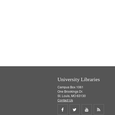
University Libraries
Campus Box 1061
One Brookings Dr.
St. Louis, MO 63130
Contact Us
Share
Share
Share
Get