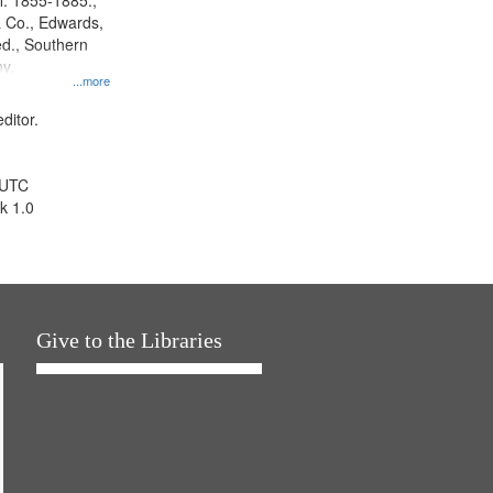
l. 1855-1885.,
 Co., Edwards,
d., Southern
y.
...more
ditor.
 UTC
k 1.0
Give to the Libraries