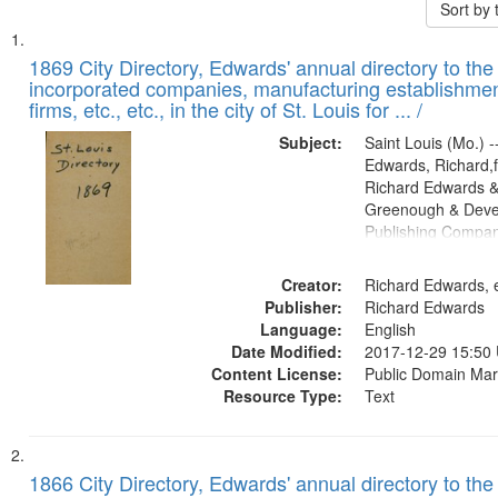
Sort by
Search
List
of
1869 City Directory, Edwards' annual directory to the i
Results
incorporated companies, manufacturing establishmen
files
firms, etc., etc., in the city of St. Louis for ... /
deposited
Subject:
Saint Louis (Mo.) --
in
Edwards, Richard,f
Digital
Richard Edwards &
Gateway
Greenough & Deve
Publishing Compa
that
match
Creator:
Richard Edwards, e
your
Publisher:
Richard Edwards
search
Language:
English
criteria
Date Modified:
2017-12-29 15:50
Content License:
Public Domain Mar
Resource Type:
Text
1866 City Directory, Edwards' annual directory to the i