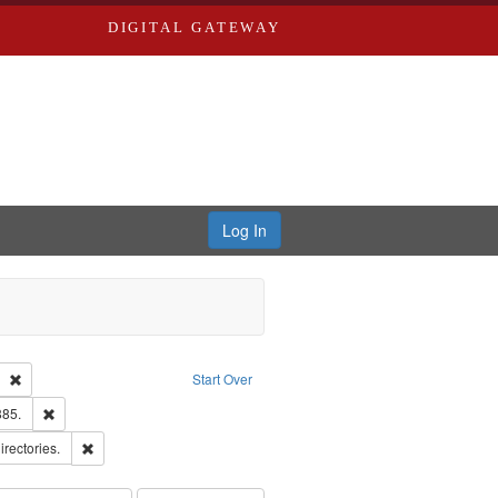
DIGITAL GATEWAY
Log In
Text
Remove constraint Publisher: Richard Edwards
Start Over
ards & Co.
Remove constraint Subject: Edwards, Richard,fl. 1855-1885.
885.
ards, Greenough & Deved.
Remove constraint Subject: Saint Louis (Mo.) -- Directories.
irectories.