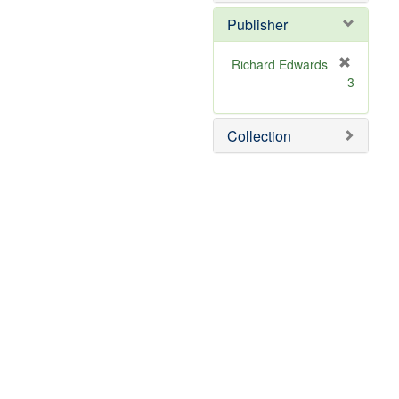
Publisher
Richard Edwards
[
3
r
e
m
Collection
o
v
e
]