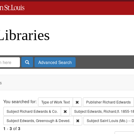
Libraries
Search
Advanced Search
s
Search
You searched for:
Remove constraint Type of Work: 
Type of Work
Text
Publisher
Richard Edwards
Remove constraint Subject: Richard Edw
Subject
Richard Edwards & Co.
Subject
Edwards, Richard,fl. 1855-1
Remove constraint Subject: Edw
Subject
Edwards, Greenough & Deved.
Subject
Saint Louis (Mo.) -- D
1
-
3
of
3