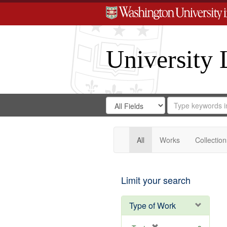
University 
Search
Search
for
Search
in
Repository
Digital
Gateway
All
Works
Collection
Limit your search
Type of Work