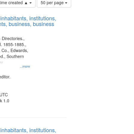
Number
 time created ▲
50 per page
of
results
nhabitants, institutions,
to
ts, business, business
display
per
page
 Directories.,
l. 1855-1885.,
 Co., Edwards,
d., Southern
ny
...more
ditor.
 UTC
k 1.0
nhabitants, institutions,