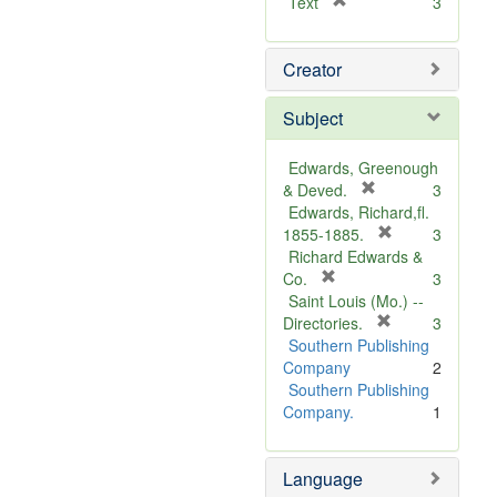
[
Text
3
r
e
Creator
m
o
v
Subject
e
]
Edwards, Greenough
[
& Deved.
3
r
Edwards, Richard,fl.
e
[
1855-1885.
3
m
r
Richard Edwards &
[
o
e
Co.
3
r
v
m
Saint Louis (Mo.) --
e
e
o
[
Directories.
3
m
]
r
v
Southern Publishing
o
e
e
Company
2
v
m
]
Southern Publishing
e
o
Company.
1
]
v
e
Language
]