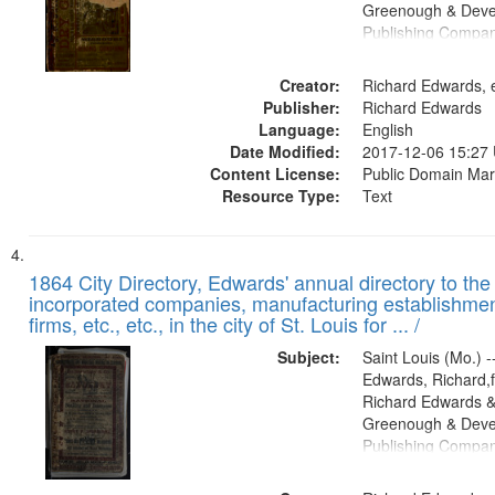
Greenough & Deve
Publishing Compa
Creator:
Richard Edwards, e
Publisher:
Richard Edwards
Language:
English
Date Modified:
2017-12-06 15:27
Content License:
Public Domain Mar
Resource Type:
Text
1864 City Directory, Edwards' annual directory to the i
incorporated companies, manufacturing establishmen
firms, etc., etc., in the city of St. Louis for ... /
Subject:
Saint Louis (Mo.) --
Edwards, Richard,f
Richard Edwards &
Greenough & Deve
Publishing Compan