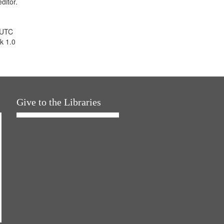
ditor.
 UTC
k 1.0
Give to the Libraries