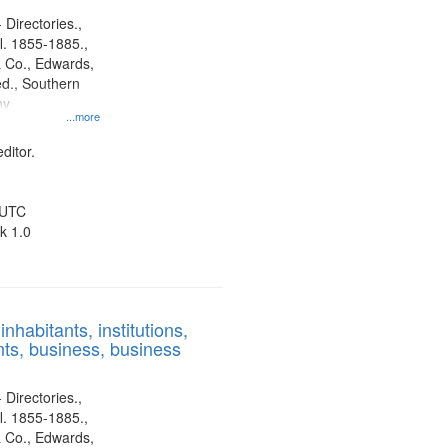
 Directories.,
l. 1855-1885.,
 Co., Edwards,
d., Southern
ny
...more
ditor.
 UTC
k 1.0
nhabitants, institutions,
ts, business, business
 Directories.,
l. 1855-1885.,
 Co., Edwards,