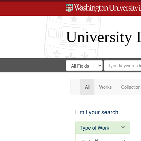
University 
Search
Search
for
Search
in
Repository
Digital
Gateway
All
Works
Collection
Limit your search
Type of Work