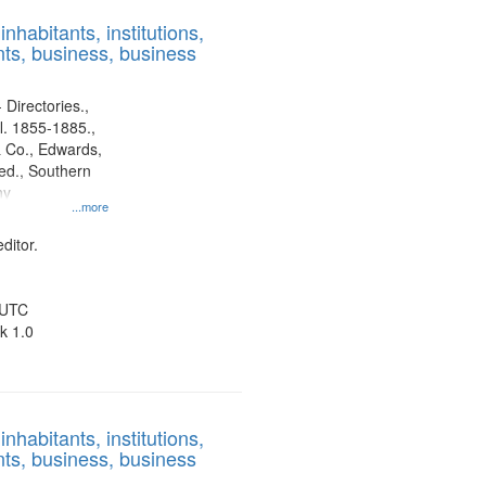
results
nhabitants, institutions,
to
ts, business, business
display
per
page
 Directories.,
l. 1855-1885.,
 Co., Edwards,
d., Southern
ny
...more
ditor.
 UTC
k 1.0
nhabitants, institutions,
ts, business, business