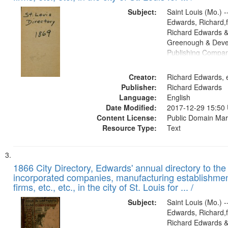
Subject:
Saint Louis (Mo.) --
Edwards, Richard,f
Richard Edwards &
Greenough & Deve
Publishing Compa
Creator:
Richard Edwards, e
Publisher:
Richard Edwards
Language:
English
Date Modified:
2017-12-29 15:50
Content License:
Public Domain Mar
Resource Type:
Text
1866 City Directory, Edwards' annual directory to the i
incorporated companies, manufacturing establishmen
firms, etc., etc., in the city of St. Louis for ... /
Subject:
Saint Louis (Mo.) --
Edwards, Richard,f
Richard Edwards &