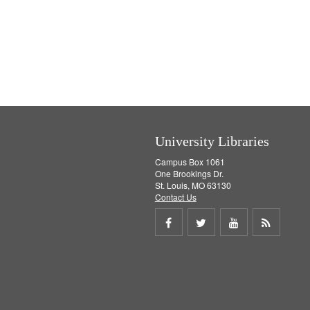
University Libraries
Campus Box 1061
One Brookings Dr.
St. Louis, MO 63130
Contact Us
Share
Share
Share
Get
on
on
on
RSS
Facebook
Twitter
Youtube
feed