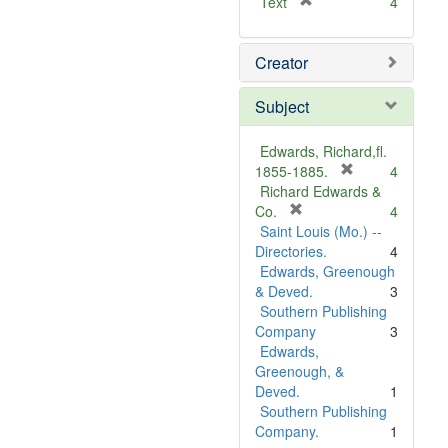
[
Text
4
r
e
Creator
m
o
v
Subject
e
]
Edwards, Richard,fl.
[
1855-1885.
4
r
Richard Edwards &
[
e
Co.
4
r
m
Saint Louis (Mo.) --
e
o
Directories.
4
m
v
Edwards, Greenough
o
e
& Deved.
3
v
]
Southern Publishing
e
Company
3
]
Edwards,
Greenough, &
Deved.
1
Southern Publishing
Company.
1