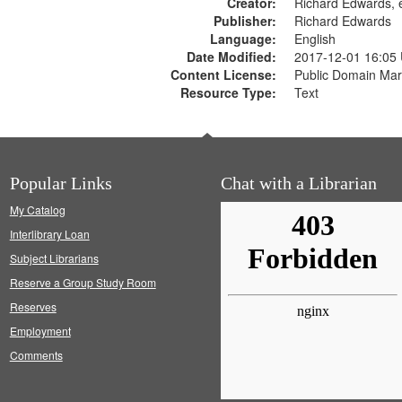
Creator:
Richard Edwards, e
Publisher:
Richard Edwards
Language:
English
Date Modified:
2017-12-01 16:05
Content License:
Public Domain Mar
Resource Type:
Text
Popular Links
Chat with a Librarian
My Catalog
Interlibrary Loan
Subject Librarians
Reserve a Group Study Room
Reserves
Employment
Comments