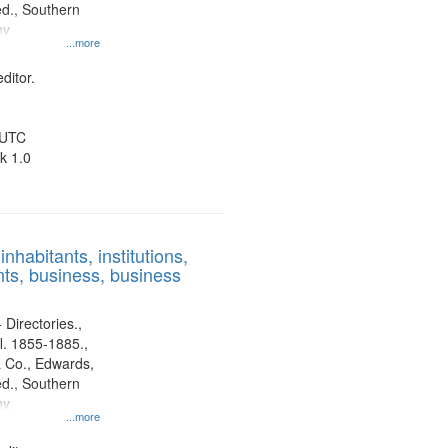
d., Southern
ny
...more
ditor.
 UTC
k 1.0
nhabitants, institutions,
ts, business, business
 Directories.,
l. 1855-1885.,
 Co., Edwards,
d., Southern
y.
...more