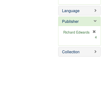
Language
Publisher
Richard Edwards
[
4
r
e
m
Collection
o
v
e
]