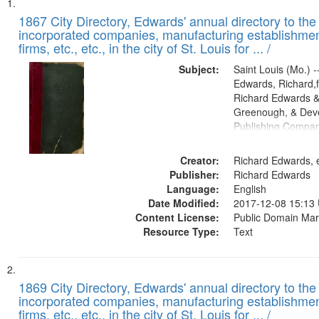
Search
List
of
1867 City Directory, Edwards' annual directory to the i
Results
incorporated companies, manufacturing establishmen
files
firms, etc., etc., in the city of St. Louis for ... /
deposited
Subject:
Saint Louis (Mo.) --
in
Edwards, Richard,f
Digital
Richard Edwards &
Gateway
Greenough, & Deve
Publishing Compa
that
match
Creator:
Richard Edwards, e
your
Publisher:
Richard Edwards
search
Language:
English
criteria
Date Modified:
2017-12-08 15:13
Content License:
Public Domain Mar
Resource Type:
Text
1869 City Directory, Edwards' annual directory to the i
incorporated companies, manufacturing establishmen
firms, etc., etc., in the city of St. Louis for ... /