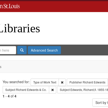
Libraries
Search
Advanced Search
s
Search
You searched for:
Remove constraint Type of Work: 
Type of Work
Text
Publisher
Richard Edwards
Remove constraint Subject: Richard Edw
Subject
Richard Edwards & Co.
Subject
Edwards, Richard,fl. 1855-1
1
-
4
of
4
Sort by