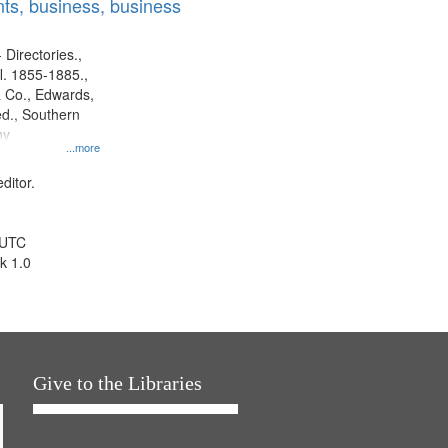
ts, business, business
 Directories.,
l. 1855-1885.,
 Co., Edwards,
d., Southern
ny
...more
ditor.
 UTC
k 1.0
Give to the Libraries