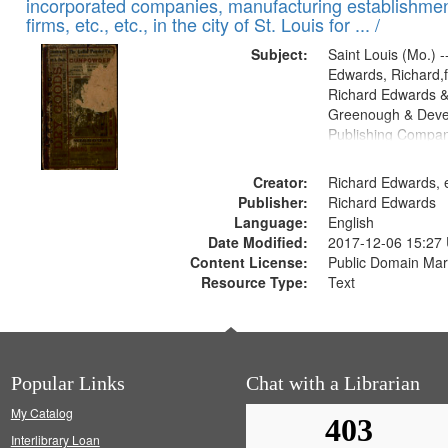
incorporated companies, manufacturing establishmen
firms, etc., etc., in the city of St. Louis for ... /
Subject:
Saint Louis (Mo.) --
Edwards, Richard,f
Richard Edwards &
Greenough & Deve
Publishing Compa
Creator:
Richard Edwards, e
Publisher:
Richard Edwards
Language:
English
Date Modified:
2017-12-06 15:27
Content License:
Public Domain Mar
Resource Type:
Text
Popular Links
Chat with a Librarian
My Catalog
Interlibrary Loan