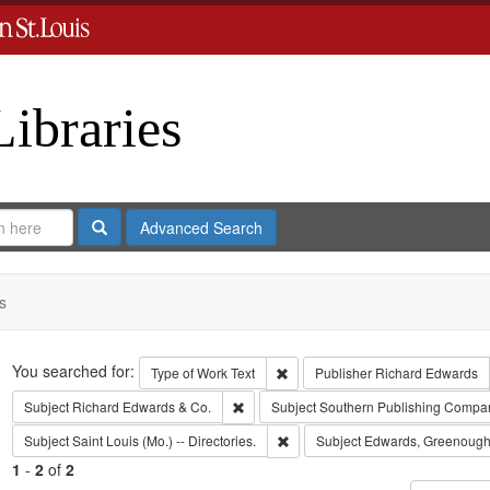
Libraries
Search
Advanced Search
s
Search
You searched for:
Remove constraint Type of Work: 
Type of Work
Text
Publisher
Richard Edwards
Remove constraint Subject: Richard Edw
Subject
Richard Edwards & Co.
Subject
Southern Publishing Compa
Remove constraint Subject: Saint L
Subject
Saint Louis (Mo.) -- Directories.
Subject
Edwards, Greenough
1
-
2
of
2