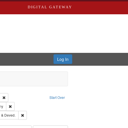
DIGITAL GATEWAY
Log In
Text
Remove constraint Publisher: Richard Edwards
Start Over
ards & Co.
Remove constraint Subject: Southern Publishing Company
ny
ouis (Mo.) -- Directories.
Remove constraint Subject: Edwards, Greenough & Deved.
 & Deved.