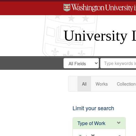
University 
Search
Search
for
Search
in
Repository
Digital
Gateway
All
Works
Collection
Limit your search
Type of Work