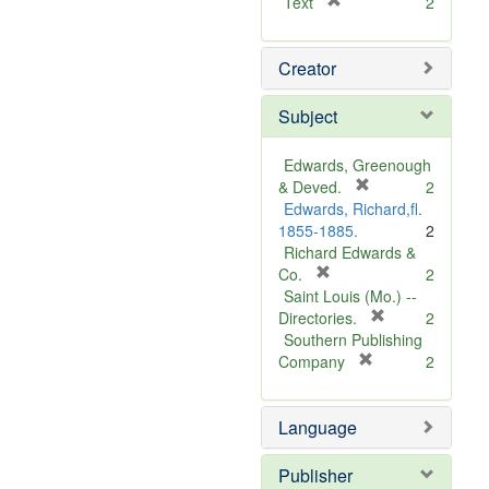
[
Text
2
r
e
Creator
m
o
v
Subject
e
]
Edwards, Greenough
[
& Deved.
2
r
Edwards, Richard,fl.
e
1855-1885.
2
m
Richard Edwards &
[
o
Co.
2
r
v
Saint Louis (Mo.) --
e
e
[
Directories.
2
m
]
r
Southern Publishing
o
e
[
Company
2
v
r
m
e
e
o
Language
]
m
v
o
e
v
]
Publisher