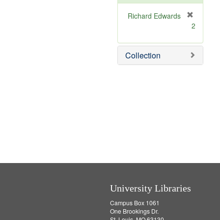
e
]
Richard Edwards
[
2
r
e
m
Collection
o
v
e
]
University Libraries
Campus Box 1061
One Brookings Dr.
St. Louis, MO 63130