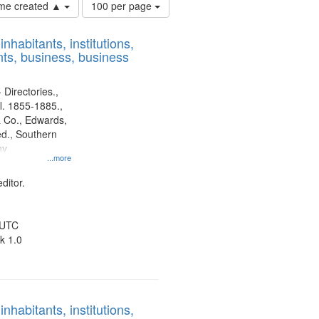
Number
time created ▲
100 per page
of
results
nhabitants, institutions,
to
ts, business, business
display
per
page
 Directories.,
l. 1855-1885.,
 Co., Edwards,
d., Southern
ny
...more
ditor.
 UTC
k 1.0
nhabitants, institutions,