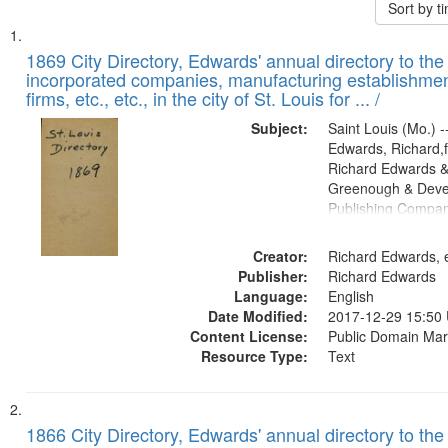
Sort by 
Search
List
of
1869 City Directory, Edwards' annual directory to the i
Results
incorporated companies, manufacturing establishmen
files
firms, etc., etc., in the city of St. Louis for ... /
deposited
Subject:
Saint Louis (Mo.) --
in
Edwards, Richard,f
Digital
Richard Edwards &
Gateway
Greenough & Deve
Publishing Compa
that
match
Creator:
Richard Edwards, e
your
Publisher:
Richard Edwards
search
Language:
English
criteria
Date Modified:
2017-12-29 15:50
Content License:
Public Domain Mar
Resource Type:
Text
1866 City Directory, Edwards' annual directory to the i