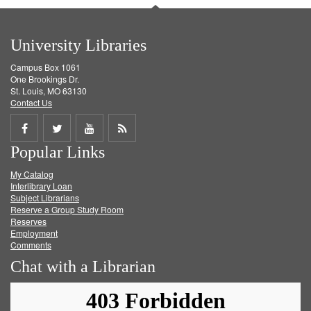
University Libraries
Campus Box 1061
One Brookings Dr.
St. Louis, MO 63130
Contact Us
Share
Share
Share
Get
Popular Links
on
on
on
RSS
My Catalog
Facebook
Twitter
Youtube
feed
Interlibrary Loan
Subject Librarians
Reserve a Group Study Room
Reserves
Employment
Comments
Chat with a Librarian