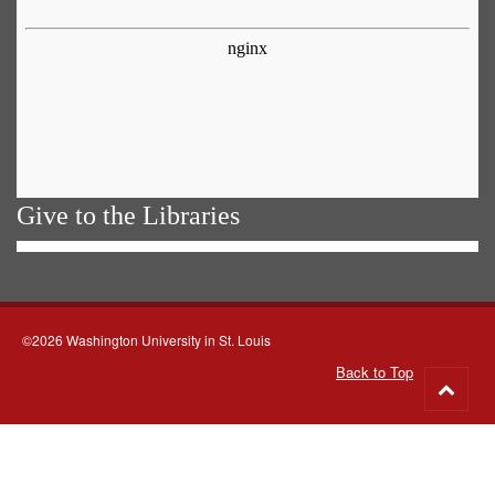
Give to the Libraries
©2026 Washington University in St. Louis
Back to Top
Go
to
top