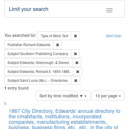
Limit your search
Toggle fac
Search
You searched for:
Remove constraint Type of Work: 
Type of Work
Text
Start Over
Remove constraint Publisher: Richard Edwa
Publisher
Richard Edwards
Remove constraint Subject: Sou
Subject
Southern Publishing Company
Remove constraint Subject: Ed
Subject
Edwards, Greenough, & Deved.
Remove constraint Subject: Edw
Subject
Edwards, Richard,fl. 1855-1885.
Remove constraint Subject: Saint 
Subject
Saint Louis (Mo.) -- Directories.
1
entry found
Number
Sort by time modified ▼
10 per page
of
Search
List
results
of
1867 City Directory, Edwards' annual directory to
to
Results
the inhabitants, institutions, incorporated
display
files
companies, manufacturing establishments,
per
deposited
business, business firms, etc., etc., in the city of
page