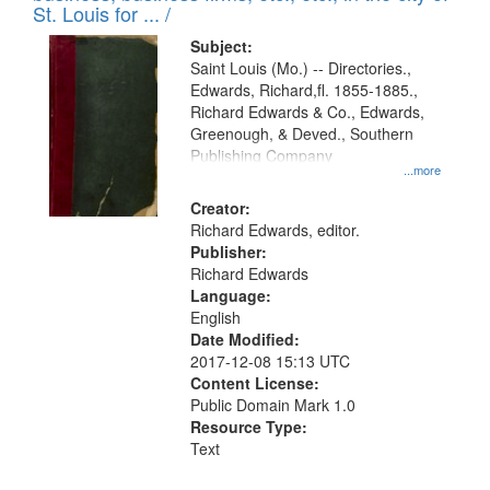
in
St. Louis for ... /
Digital
Subject:
Gateway
Saint Louis (Mo.) -- Directories.,
Edwards, Richard,fl. 1855-1885.,
that
Richard Edwards & Co., Edwards,
match
Greenough, & Deved., Southern
your
Publishing Company
...more
search
Creator:
criteria
Richard Edwards, editor.
Publisher:
Richard Edwards
Language:
English
Date Modified:
2017-12-08 15:13 UTC
Content License:
Public Domain Mark 1.0
Resource Type:
Text