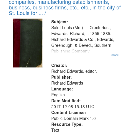
companies, manufacturing establishments,
per
deposited
business, business firms, etc., etc., in the city of
page
in
St. Louis for ... /
Digital
Subject:
Gateway
Saint Louis (Mo.) -- Directories.,
Edwards, Richard,fl. 1855-1885.,
that
Richard Edwards & Co., Edwards,
match
Greenough, & Deved., Southern
your
Publishing Company
...more
search
Creator:
criteria
Richard Edwards, editor.
Publisher:
Richard Edwards
Language:
English
Date Modified:
2017-12-08 15:13 UTC
Content License:
Public Domain Mark 1.0
Resource Type:
Text