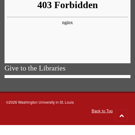
Give to the Libraries
©2026 Washington University in St. Louis
Back to Top
Go
to