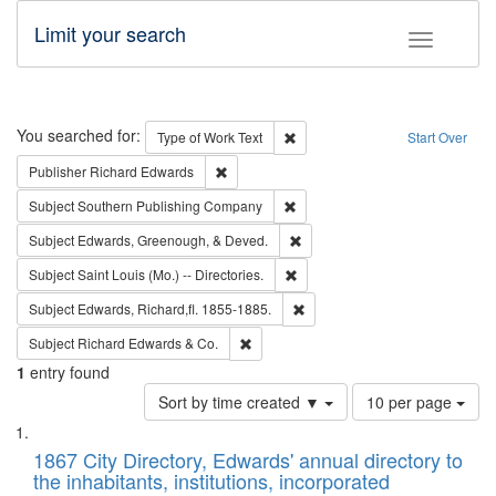
Limit your search
Toggle fac
Search
You searched for:
Remove constraint Type of Work: 
Type of Work
Text
Start Over
Remove constraint Publisher: Richard Edwa
Publisher
Richard Edwards
Remove constraint Subject: Sou
Subject
Southern Publishing Company
Remove constraint Subject: Ed
Subject
Edwards, Greenough, & Deved.
Remove constraint Subject: Saint 
Subject
Saint Louis (Mo.) -- Directories.
Remove constraint Subject: Edw
Subject
Edwards, Richard,fl. 1855-1885.
Remove constraint Subject: Richard Edw
Subject
Richard Edwards & Co.
1
entry found
Number
Sort by time created ▼
10 per page
of
Search
List
results
of
1867 City Directory, Edwards' annual directory to
to
Results
the inhabitants, institutions, incorporated
display
files