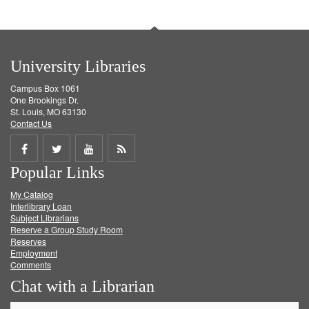
University Libraries
Campus Box 1061
One Brookings Dr.
St. Louis, MO 63130
Contact Us
Share
Share
Share
Get
Popular Links
on
on
on
RSS
My Catalog
Facebook
Twitter
Youtube
feed
Interlibrary Loan
Subject Librarians
Reserve a Group Study Room
Reserves
Employment
Comments
Chat with a Librarian