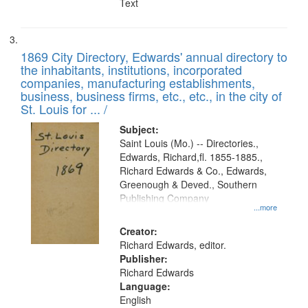
Text
1869 City Directory, Edwards' annual directory to
the inhabitants, institutions, incorporated
companies, manufacturing establishments,
business, business firms, etc., etc., in the city of
St. Louis for ... /
Subject:
Saint Louis (Mo.) -- Directories.,
Edwards, Richard,fl. 1855-1885.,
Richard Edwards & Co., Edwards,
Greenough & Deved., Southern
Publishing Company
...more
Creator:
Richard Edwards, editor.
Publisher:
Richard Edwards
Language:
English