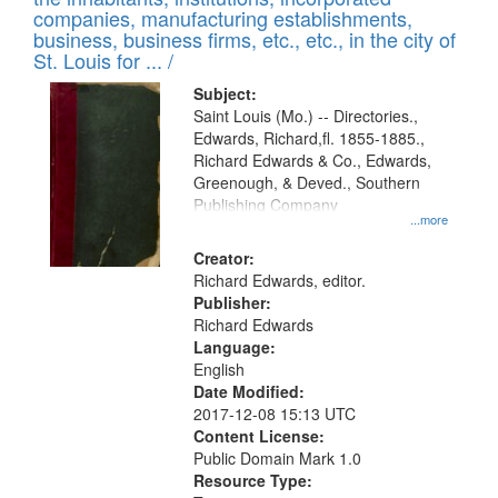
companies, manufacturing establishments,
business, business firms, etc., etc., in the city of
St. Louis for ... /
Subject:
Saint Louis (Mo.) -- Directories.,
Edwards, Richard,fl. 1855-1885.,
Richard Edwards & Co., Edwards,
Greenough, & Deved., Southern
Publishing Company
...more
Creator:
Richard Edwards, editor.
Publisher:
Richard Edwards
Language:
English
Date Modified:
2017-12-08 15:13 UTC
Content License:
Public Domain Mark 1.0
Resource Type: