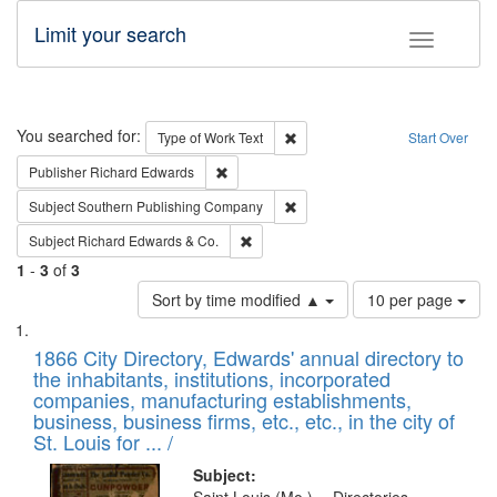
Limit your search
Toggle fac
Search
You searched for:
Remove constraint Type of Work: 
Type of Work
Text
Start Over
Remove constraint Publisher: Richard Edwa
Publisher
Richard Edwards
Remove constraint Subject: Sou
Subject
Southern Publishing Company
Remove constraint Subject: Richard Edw
Subject
Richard Edwards & Co.
1
-
3
of
3
Number
Sort by time modified ▲
10 per page
of
Search
List
results
of
1866 City Directory, Edwards' annual directory to
to
Results
the inhabitants, institutions, incorporated
display
files
companies, manufacturing establishments,
per
deposited
business, business firms, etc., etc., in the city of
page
in
St. Louis for ... /
Digital
Subject: