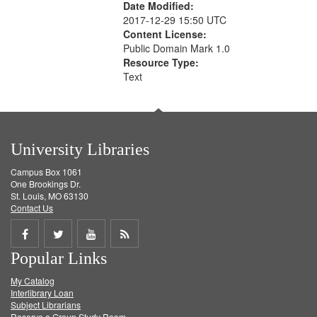
Date Modified:
2017-12-29 15:50 UTC
Content License:
Public Domain Mark 1.0
Resource Type:
Text
University Libraries
Campus Box 1061
One Brookings Dr.
St. Louis, MO 63130
Contact Us
Share
Share
Share
Get
Popular Links
on
on
on
RSS
My Catalog
Facebook
Twitter
Youtube
feed
Interlibrary Loan
Subject Librarians
Reserve a Group Study Room