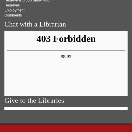
Reserves
Employment
Comments
Chat with a Librarian
Give to the Libraries