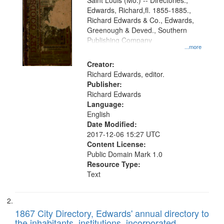
Gateway
Saint Louis (Mo.) -- Directories.,
Edwards, Richard,fl. 1855-1885.,
that
Richard Edwards & Co., Edwards,
match
Greenough & Deved., Southern
your
Publishing Company
...more
search
Creator:
criteria
Richard Edwards, editor.
Publisher:
Richard Edwards
Language:
English
Date Modified:
2017-12-06 15:27 UTC
Content License:
Public Domain Mark 1.0
Resource Type:
Text
1867 City Directory, Edwards' annual directory to
the inhabitants, institutions, incorporated