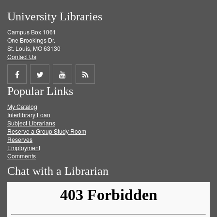
University Libraries
Campus Box 1061
One Brookings Dr.
St. Louis, MO 63130
Contact Us
Share
Share
Share
Get
Popular Links
on
on
on
RSS
My Catalog
Facebook
Twitter
Youtube
feed
Interlibrary Loan
Subject Librarians
Reserve a Group Study Room
Reserves
Employment
Comments
Chat with a Librarian