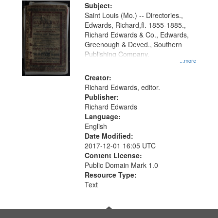
Digital
Subject:
Gateway
Saint Louis (Mo.) -- Directories.,
Edwards, Richard,fl. 1855-1885.,
that
Richard Edwards & Co., Edwards,
match
Greenough & Deved., Southern
your
Publishing Company.
...more
search
Creator:
criteria
Richard Edwards, editor.
Publisher:
Richard Edwards
Language:
English
Date Modified:
2017-12-01 16:05 UTC
Content License:
Public Domain Mark 1.0
Resource Type:
Text