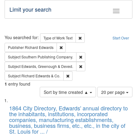
Limit your search
Toggle fac
Search
You searched for:
Remove constraint Type of Work: 
Type of Work
Text
Start Over
Remove constraint Publisher: Richard Edwa
Publisher
Richard Edwards
Remove constraint Subject: Sou
Subject
Southern Publishing Company.
Remove constraint Subject: Edw
Subject
Edwards, Greenough & Deved.
Remove constraint Subject: Richard Edw
Subject
Richard Edwards & Co.
1
entry found
Number
Sort by time created ▲
20 per page
of
Search
List
results
of
1864 City Directory, Edwards' annual directory to
to
Results
the inhabitants, institutions, incorporated
display
files
companies, manufacturing establishments,
per
deposited
business, business firms, etc., etc., in the city of
page
in
St. Louis for ... /