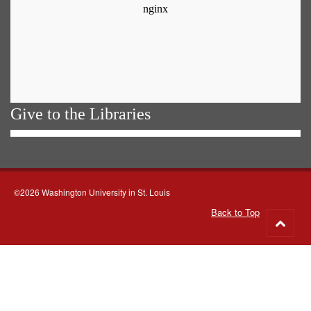
Give to the Libraries
©2026 Washington University in St. Louis
Back to Top
Go
to
top