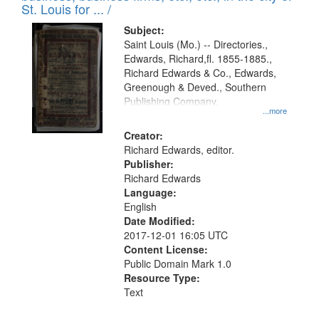
in
St. Louis for ... /
Digital
Subject:
Gateway
Saint Louis (Mo.) -- Directories.,
Edwards, Richard,fl. 1855-1885.,
that
Richard Edwards & Co., Edwards,
match
Greenough & Deved., Southern
your
Publishing Company.
...more
search
Creator:
criteria
Richard Edwards, editor.
Publisher:
Richard Edwards
Language:
English
Date Modified:
2017-12-01 16:05 UTC
Content License:
Public Domain Mark 1.0
Resource Type:
Text