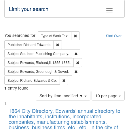
Limit your search
Toggle fac
Search
You searched for:
Remove constraint Type of Work: 
Type of Work
Text
Start Over
Remove constraint Publisher: Richard Edwa
Publisher
Richard Edwards
Remove constraint Subject: Sou
Subject
Southern Publishing Company.
Remove constraint Subject: Edw
Subject
Edwards, Richard,fl. 1855-1885.
Remove constraint Subject: Edw
Subject
Edwards, Greenough & Deved.
Remove constraint Subject: Richard Edw
Subject
Richard Edwards & Co.
1
entry found
Number
Sort by time modified ▼
10 per page
of
Search
List
results
of
1864 City Directory, Edwards' annual directory to
to
Results
the inhabitants, institutions, incorporated
display
files
companies, manufacturing establishments,
per
deposited
business, business firms, etc., etc., in the city of
page