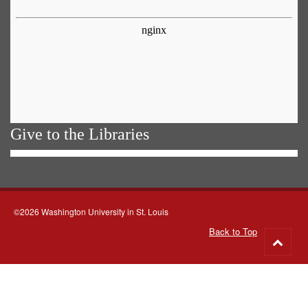
Give to the Libraries
©2026 Washington University in St. Louis
Back to Top
Go
to
top