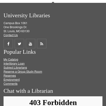
University Libraries
Campus Box 1061
One Brookings Dr.
St. Louis, MO 63130
Contact Us
Share
Share
Share
Get
Popular Links
on
on
on
RSS
My Catalog
Facebook
Twitter
Youtube
feed
Interlibrary Loan
Subject Librarians
Reserve a Group Study Room
Reserves
Employment
Comments
Chat with a Librarian