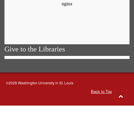
Give to the Libraries
©2026 Washington University in St. Louis
Back to Top
Go
to
top