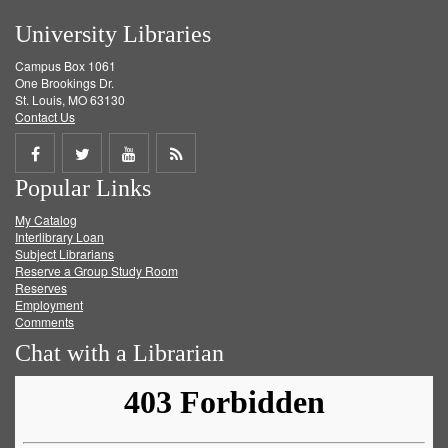
University Libraries
Campus Box 1061
One Brookings Dr.
St. Louis, MO 63130
Contact Us
Share
Share
Share
Get
Popular Links
on
on
on
RSS
My Catalog
Facebook
Twitter
Youtube
feed
Interlibrary Loan
Subject Librarians
Reserve a Group Study Room
Reserves
Employment
Comments
Chat with a Librarian