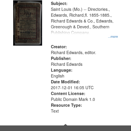
Digital
Subject:
Gateway
Saint Louis (Mo.) -- Directories.,
Edwards, Richard,fl. 1855-1885.,
that
Richard Edwards & Co., Edwards,
match
Greenough & Deved., Southern
your
Publishing Company.
...more
search
Creator:
criteria
Richard Edwards, editor.
Publisher:
Richard Edwards
Language:
English
Date Modified:
2017-12-01 16:05 UTC
Content License:
Public Domain Mark 1.0
Resource Type:
Text