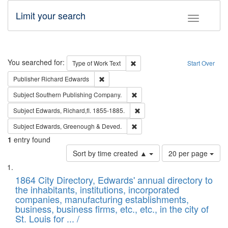
Limit your search
Toggle fac
Search
You searched for:
Remove constraint Type of Work: 
Type of Work
Text
Start Over
Remove constraint Publisher: Richard Edwa
Publisher
Richard Edwards
Remove constraint Subject: Sou
Subject
Southern Publishing Company.
Remove constraint Subject: Edw
Subject
Edwards, Richard,fl. 1855-1885.
Remove constraint Subject: Edw
Subject
Edwards, Greenough & Deved.
1
entry found
Number
Sort by time created ▲
20 per page
of
Search
List
results
of
1864 City Directory, Edwards' annual directory to
to
Results
the inhabitants, institutions, incorporated
display
files
companies, manufacturing establishments,
per
deposited
business, business firms, etc., etc., in the city of
page
in
St. Louis for ... /