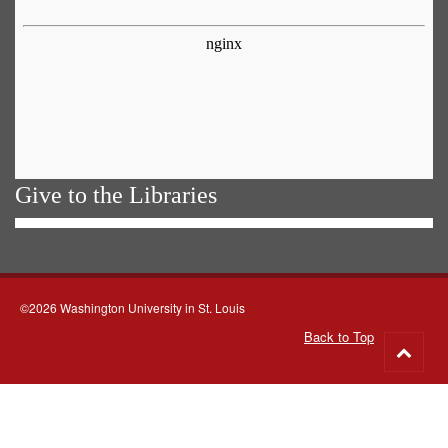
Give to the Libraries
©2026 Washington University in St. Louis
Back to Top
Go
to
top