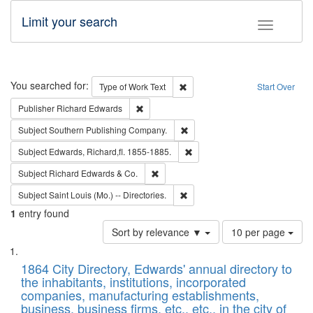
Limit your search
Toggle fac
Search
You searched for:
Remove constraint Type of Work: 
Type of Work
Text
Start Over
Remove constraint Publisher: Richard Edwa
Publisher
Richard Edwards
Remove constraint Subject: Sou
Subject
Southern Publishing Company.
Remove constraint Subject: Edw
Subject
Edwards, Richard,fl. 1855-1885.
Remove constraint Subject: Richard Edw
Subject
Richard Edwards & Co.
Remove constraint Subject: Saint 
Subject
Saint Louis (Mo.) -- Directories.
1
entry found
Number
Sort by relevance ▼
10 per page
of
Search
List
results
of
1864 City Directory, Edwards' annual directory to
to
Results
the inhabitants, institutions, incorporated
display
files
companies, manufacturing establishments,
per
deposited
business, business firms, etc., etc., in the city of
page