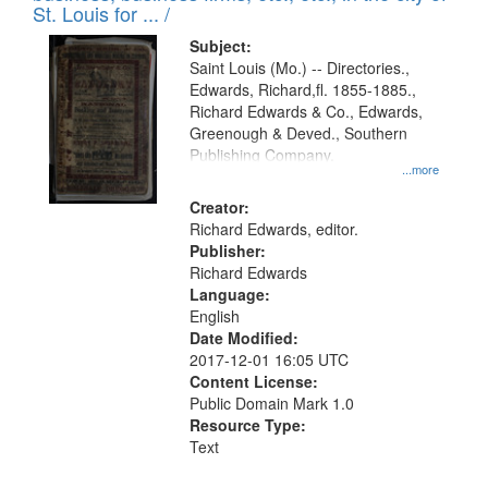
in
St. Louis for ... /
Digital
Subject:
Gateway
Saint Louis (Mo.) -- Directories.,
Edwards, Richard,fl. 1855-1885.,
that
Richard Edwards & Co., Edwards,
match
Greenough & Deved., Southern
your
Publishing Company.
...more
search
Creator:
criteria
Richard Edwards, editor.
Publisher:
Richard Edwards
Language:
English
Date Modified:
2017-12-01 16:05 UTC
Content License:
Public Domain Mark 1.0
Resource Type:
Text