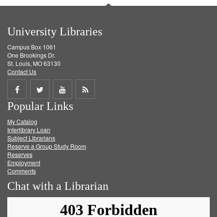
University Libraries
Campus Box 1061
One Brookings Dr.
St. Louis, MO 63130
Contact Us
Share
Share
Share
Get
Popular Links
on
on
on
RSS
My Catalog
Facebook
Twitter
Youtube
feed
Interlibrary Loan
Subject Librarians
Reserve a Group Study Room
Reserves
Employment
Comments
Chat with a Librarian