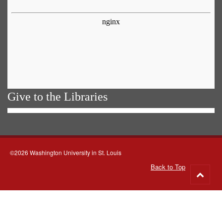
Give to the Libraries
©2026 Washington University in St. Louis
Back to Top
Go
to
top