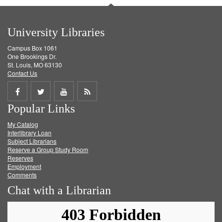
University Libraries
Campus Box 1061
One Brookings Dr.
St. Louis, MO 63130
Contact Us
Share
Share
Share
Get
Popular Links
on
on
on
RSS
My Catalog
Facebook
Twitter
Youtube
feed
Interlibrary Loan
Subject Librarians
Reserve a Group Study Room
Reserves
Employment
Comments
Chat with a Librarian