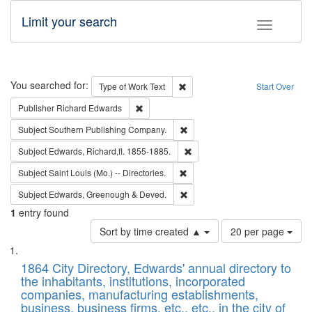
Limit your search
Toggle fac
Search
You searched for:
Remove constraint Type of Work: 
Type of Work
Text
Start Over
Remove constraint Publisher: Richard Edwa
Publisher
Richard Edwards
Remove constraint Subject: Sou
Subject
Southern Publishing Company.
Remove constraint Subject: Edw
Subject
Edwards, Richard,fl. 1855-1885.
Remove constraint Subject: Saint 
Subject
Saint Louis (Mo.) -- Directories.
Remove constraint Subject: Edw
Subject
Edwards, Greenough & Deved.
1
entry found
Number
Sort by time created ▲
20 per page
of
Search
List
results
of
1864 City Directory, Edwards' annual directory to
to
Results
the inhabitants, institutions, incorporated
display
files
companies, manufacturing establishments,
per
deposited
business, business firms, etc., etc., in the city of
page