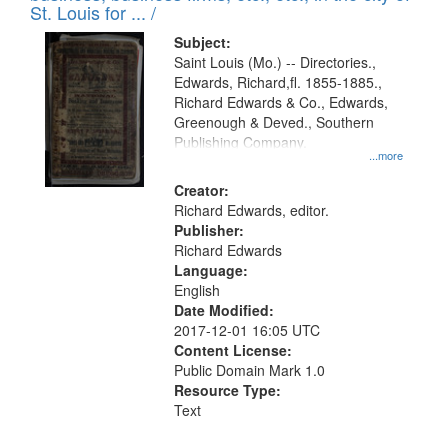
in
St. Louis for ... /
Digital
Subject:
Gateway
Saint Louis (Mo.) -- Directories.,
Edwards, Richard,fl. 1855-1885.,
that
Richard Edwards & Co., Edwards,
match
Greenough & Deved., Southern
your
Publishing Company.
...more
search
Creator:
criteria
Richard Edwards, editor.
Publisher:
Richard Edwards
Language:
English
Date Modified:
2017-12-01 16:05 UTC
Content License:
Public Domain Mark 1.0
Resource Type:
Text