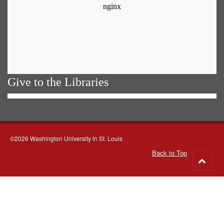
Give to the Libraries
©2026 Washington University in St. Louis
Back to Top
Go
to
top