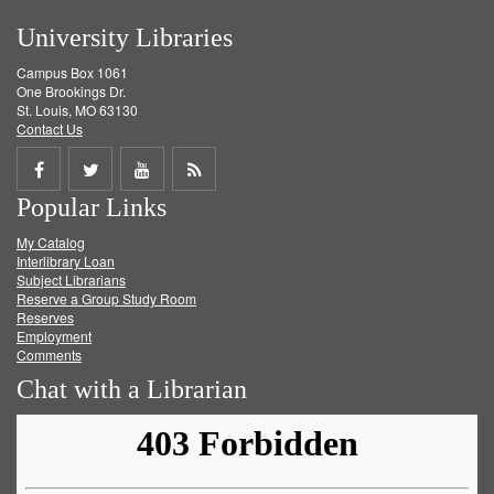
University Libraries
Campus Box 1061
One Brookings Dr.
St. Louis, MO 63130
Contact Us
Share
Share
Share
Get
Popular Links
on
on
on
RSS
My Catalog
Facebook
Twitter
Youtube
feed
Interlibrary Loan
Subject Librarians
Reserve a Group Study Room
Reserves
Employment
Comments
Chat with a Librarian