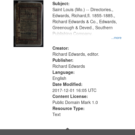
Digital
Subject:
Gateway
Saint Louis (Mo.) -- Directories.,
Edwards, Richard,fl. 1855-1885.,
that
Richard Edwards & Co., Edwards,
match
Greenough & Deved., Southern
your
Publishing Company.
...more
search
Creator:
criteria
Richard Edwards, editor.
Publisher:
Richard Edwards
Language:
English
Date Modified:
2017-12-01 16:05 UTC
Content License:
Public Domain Mark 1.0
Resource Type:
Text