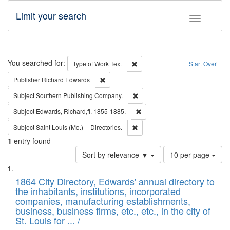
Limit your search
Toggle fac
Search
You searched for:
Remove constraint Type of Work: 
Type of Work
Text
Start Over
Remove constraint Publisher: Richard Edwa
Publisher
Richard Edwards
Remove constraint Subject: Sou
Subject
Southern Publishing Company.
Remove constraint Subject: Edw
Subject
Edwards, Richard,fl. 1855-1885.
Remove constraint Subject: Saint 
Subject
Saint Louis (Mo.) -- Directories.
1
entry found
Number
Sort by relevance ▼
10 per page
of
Search
List
results
of
1864 City Directory, Edwards' annual directory to
to
Results
the inhabitants, institutions, incorporated
display
files
companies, manufacturing establishments,
per
deposited
business, business firms, etc., etc., in the city of
page
in
St. Louis for ... /