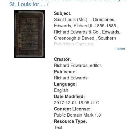
in
St. Louis for ... /
Digital
Subject:
Gateway
Saint Louis (Mo.) -- Directories.,
Edwards, Richard,fl. 1855-1885.,
that
Richard Edwards & Co., Edwards,
match
Greenough & Deved., Southern
your
Publishing Company.
...more
search
Creator:
criteria
Richard Edwards, editor.
Publisher:
Richard Edwards
Language:
English
Date Modified:
2017-12-01 16:05 UTC
Content License:
Public Domain Mark 1.0
Resource Type:
Text