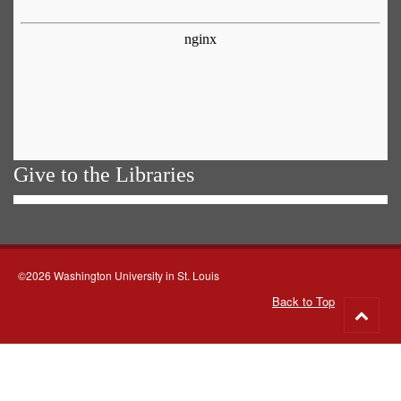
Give to the Libraries
©2026 Washington University in St. Louis
Back to Top
Go
to
top