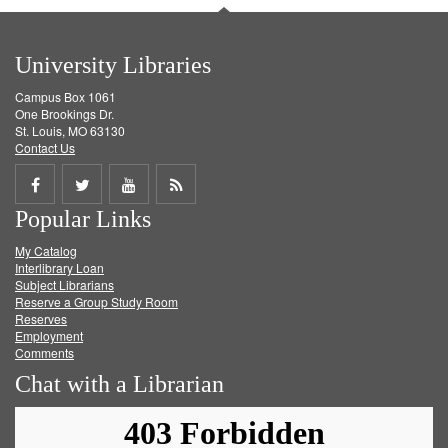
University Libraries
Campus Box 1061
One Brookings Dr.
St. Louis, MO 63130
Contact Us
Share
Share
Share
Get
Popular Links
on
on
on
RSS
My Catalog
Facebook
Twitter
Youtube
feed
Interlibrary Loan
Subject Librarians
Reserve a Group Study Room
Reserves
Employment
Comments
Chat with a Librarian