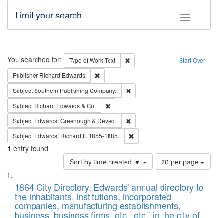
Limit your search
Toggle fac
Search
You searched for:
Remove constraint Type of Work: 
Type of Work
Text
Start Over
Remove constraint Publisher: Richard Edwa
Publisher
Richard Edwards
Remove constraint Subject: Sou
Subject
Southern Publishing Company.
Remove constraint Subject: Richard Edw
Subject
Richard Edwards & Co.
Remove constraint Subject: Edw
Subject
Edwards, Greenough & Deved.
Remove constraint Subject: Edw
Subject
Edwards, Richard,fl. 1855-1885.
1
entry found
Number
Sort by time created ▼
20 per page
of
Search
List
results
of
1864 City Directory, Edwards' annual directory to
to
Results
the inhabitants, institutions, incorporated
display
files
companies, manufacturing establishments,
per
deposited
business, business firms, etc., etc., in the city of
page