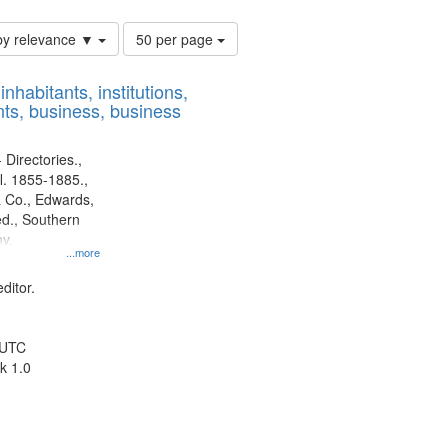
Number
by relevance ▼
50 per page
of
results
nhabitants, institutions,
to
ts, business, business
display
per
page
 Directories.,
l. 1855-1885.,
 Co., Edwards,
d., Southern
y.
...more
ditor.
 UTC
k 1.0