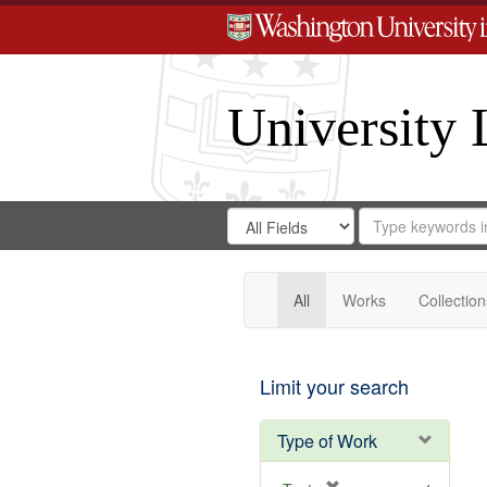
University 
Search
Search
for
Search
in
Repository
Digital
Gateway
All
Works
Collection
Limit your search
Type of Work