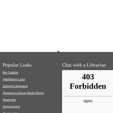
Popular Links
Chat with a Librarian
My Catalog
Interlibrary Loan
Subject Librarians
Reserve a Group Study Room
Reserves
Employment