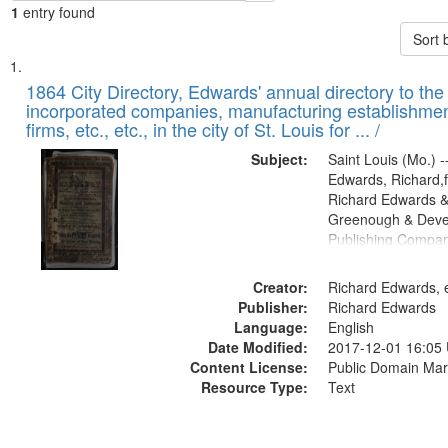
1
entry found
Sort 
Search
List
of
1864 City Directory, Edwards' annual directory to the i
Results
incorporated companies, manufacturing establishmen
files
firms, etc., etc., in the city of St. Louis for ... /
deposited
Subject:
Saint Louis (Mo.) --
in
Edwards, Richard,f
Digital
Richard Edwards &
Gateway
Greenough & Deve
Publishing Compan
that
match
Creator:
Richard Edwards, e
your
Publisher:
Richard Edwards
search
Language:
English
criteria
Date Modified:
2017-12-01 16:05
Content License:
Public Domain Mar
Resource Type:
Text