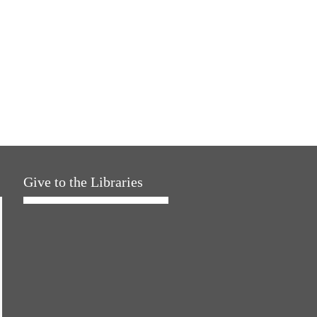
Give to the Libraries