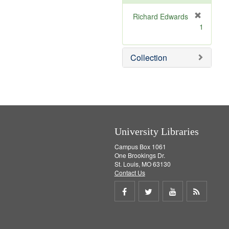
e
]
Richard Edwards
[
1
r
e
m
Collection
o
v
e
]
University Libraries
Campus Box 1061
One Brookings Dr.
St. Louis, MO 63130
Contact Us
Share
Share
Share
Get
on
on
on
RSS