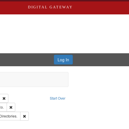
DIGITAL GATEWAY
Log In
Text
Remove constraint Publisher: Richard Edwards
Start Over
hern Publishing Company.
Remove constraint Subject: Richard Edwards & Co.
Co.
rds, Richard,fl. 1855-1885.
Remove constraint Subject: Saint Louis (Mo.) -- Directories.
Directories.
ards, Greenough & Deved.