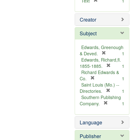
[
Text
1
r
e
Creator
m
o
v
Subject
e
]
Edwards, Greenough
[
& Deved.
1
r
Edwards, Richard,fl.
e
[
1855-1885.
1
m
r
Richard Edwards &
[
o
e
Co.
1
r
v
m
Saint Louis (Mo.) --
e
e
o
[
Directories.
1
m
]
r
v
Southern Publishing
o
e
e
[
Company.
1
v
r
m
]
e
e
o
Language
]
m
v
o
e
v
]
Publisher