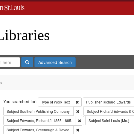
Libraries
Search
Advanced Search
s
Search
You searched for:
Remove constraint Type of Work: 
Type of Work
Text
Publisher
Richard Edwards
Remove constraint Subject: Sout
Subject
Southern Publishing Company.
Subject
Richard Edwards & 
Remove constraint Subject: Edwa
Subject
Edwards, Richard,fl. 1855-1885.
Subject
Saint Louis (Mo.) -- 
Remove constraint Subject: Edw
Subject
Edwards, Greenough & Deved.