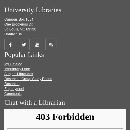
University Libraries
Campus Box 1061
One Brookings Dr.
St. Louis, MO 63130
Contact Us
Share
Share
Share
Get
Popular Links
on
on
on
RSS
My Catalog
Facebook
Twitter
Youtube
feed
Interlibrary Loan
Subject Librarians
Reserve a Group Study Room
Reserves
Employment
Comments
Chat with a Librarian