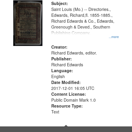
Digital
Subject:
Gateway
Saint Louis (Mo.) -- Directories.,
Edwards, Richard,fl. 1855-1885.,
that
Richard Edwards & Co., Edwards,
match
Greenough & Deved., Southern
your
Publishing Company.
...more
search
Creator:
criteria
Richard Edwards, editor.
Publisher:
Richard Edwards
Language:
English
Date Modified:
2017-12-01 16:05 UTC
Content License:
Public Domain Mark 1.0
Resource Type:
Text