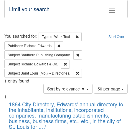
Limit your search
Toggle fac
Search
You searched for:
Remove constraint Type of Work: 
Type of Work
Text
Start Over
Remove constraint Publisher: Richard Edwa
Publisher
Richard Edwards
Remove constraint Subject: Sou
Subject
Southern Publishing Company.
Remove constraint Subject: Richard Edw
Subject
Richard Edwards & Co.
Remove constraint Subject: Saint 
Subject
Saint Louis (Mo.) -- Directories.
1
entry found
Number
Sort by relevance ▼
50 per page
of
Search
List
results
of
1864 City Directory, Edwards' annual directory to
to
Results
the inhabitants, institutions, incorporated
display
files
companies, manufacturing establishments,
per
deposited
business, business firms, etc., etc., in the city of
page
in
St. Louis for ... /