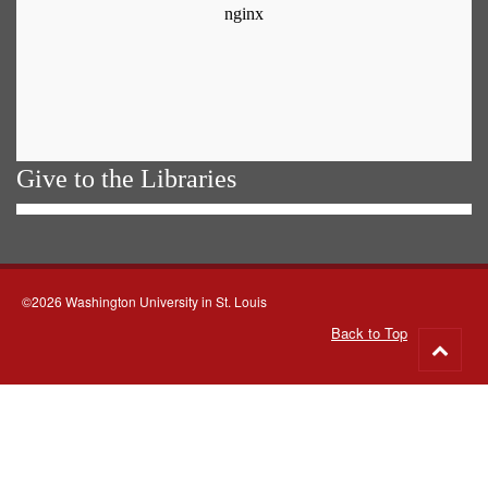
Give to the Libraries
©2026 Washington University in St. Louis
Back to Top
Go
to
top