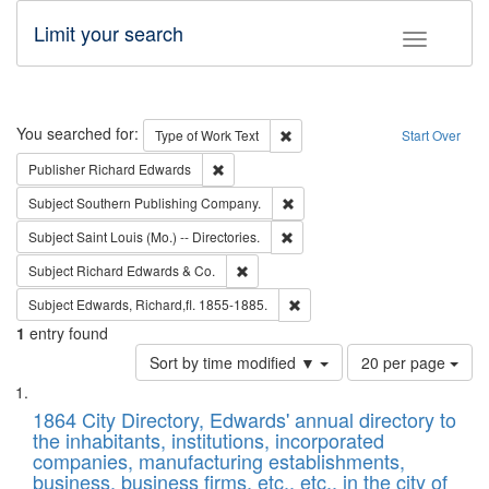
Limit your search
Toggle fac
Search
You searched for:
Remove constraint Type of Work: 
Type of Work
Text
Start Over
Remove constraint Publisher: Richard Edwa
Publisher
Richard Edwards
Remove constraint Subject: Sou
Subject
Southern Publishing Company.
Remove constraint Subject: Saint 
Subject
Saint Louis (Mo.) -- Directories.
Remove constraint Subject: Richard Edw
Subject
Richard Edwards & Co.
Remove constraint Subject: Edw
Subject
Edwards, Richard,fl. 1855-1885.
1
entry found
Number
Sort by time modified ▼
20 per page
of
Search
List
results
of
1864 City Directory, Edwards' annual directory to
to
Results
the inhabitants, institutions, incorporated
display
files
companies, manufacturing establishments,
per
deposited
business, business firms, etc., etc., in the city of
page