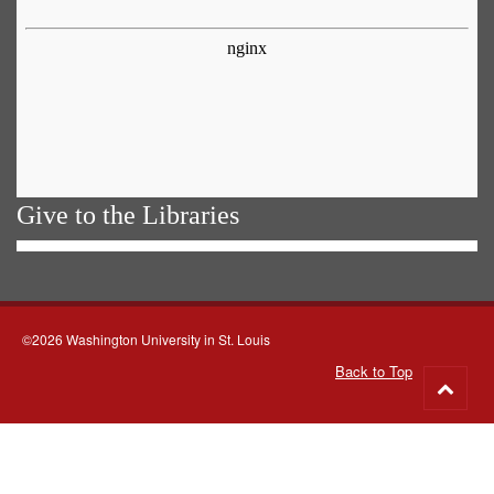
Give to the Libraries
©2026 Washington University in St. Louis
Back to Top
Go
to
top