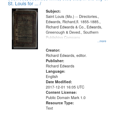
in
St. Louis for ... /
Digital
Subject:
Gateway
Saint Louis (Mo.) -- Directories.,
Edwards, Richard,fl. 1855-1885.,
that
Richard Edwards & Co., Edwards,
match
Greenough & Deved., Southern
your
Publishing Company.
...more
search
Creator:
criteria
Richard Edwards, editor.
Publisher:
Richard Edwards
Language:
English
Date Modified:
2017-12-01 16:05 UTC
Content License:
Public Domain Mark 1.0
Resource Type:
Text