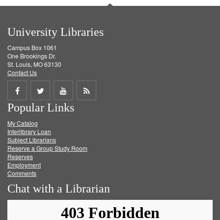
University Libraries
Campus Box 1061
One Brookings Dr.
St. Louis, MO 63130
Contact Us
Share
Share
Share
Get
Popular Links
on
on
on
RSS
My Catalog
Facebook
Twitter
Youtube
feed
Interlibrary Loan
Subject Librarians
Reserve a Group Study Room
Reserves
Employment
Comments
Chat with a Librarian