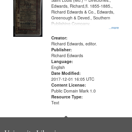
Gateway
Saint Louis (Mo.) -- Directories.,
Edwards, Richard,fl. 1855-1885.,
that
Richard Edwards & Co., Edwards,
match
Greenough & Deved., Southern
your
Publishing Company.
...more
search
Creator:
criteria
Richard Edwards, editor.
Publisher:
Richard Edwards
Language:
English
Date Modified:
2017-12-01 16:05 UTC
Content License:
Public Domain Mark 1.0
Resource Type:
Text