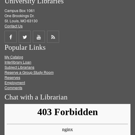
University Libraries
Campus Box 1061
One Brookings Dr.
St. Louis, MO 63130
Contact Us
Share
Share
Share
Get
Popular Links
on
on
on
RSS
My Catalog
Facebook
Twitter
Youtube
feed
Interlibrary Loan
Subject Librarians
Reserve a Group Study Room
Reserves
Employment
Comments
Chat with a Librarian