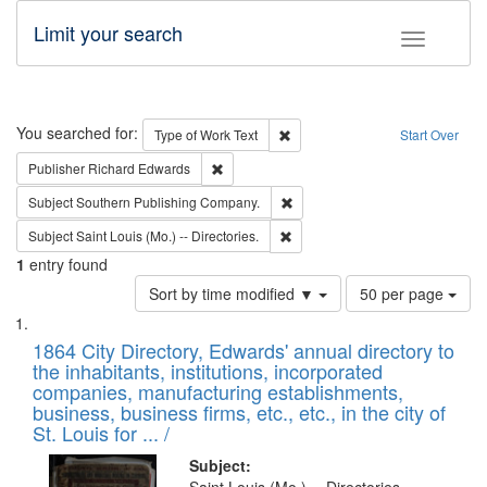
Limit your search
Toggle fac
Search
You searched for:
Remove constraint Type of Work: 
Type of Work
Text
Start Over
Remove constraint Publisher: Richard Edwa
Publisher
Richard Edwards
Remove constraint Subject: Sou
Subject
Southern Publishing Company.
Remove constraint Subject: Saint 
Subject
Saint Louis (Mo.) -- Directories.
1
entry found
Number
Sort by time modified ▼
50 per page
of
Search
List
results
of
1864 City Directory, Edwards' annual directory to
to
Results
the inhabitants, institutions, incorporated
display
files
companies, manufacturing establishments,
per
deposited
business, business firms, etc., etc., in the city of
page
in
St. Louis for ... /
Digital
Subject: