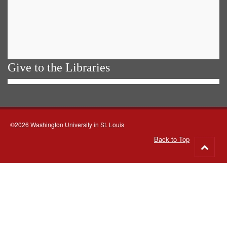
Give to the Libraries
©2026 Washington University in St. Louis
Back to Top
Go
to
top