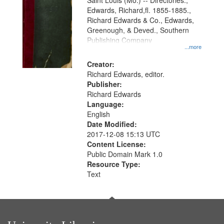
Gateway
Saint Louis (Mo.) -- Directories.,
Edwards, Richard,fl. 1855-1885.,
that
Richard Edwards & Co., Edwards,
match
Greenough, & Deved., Southern
your
Publishing Company
...more
search
Creator:
criteria
Richard Edwards, editor.
Publisher:
Richard Edwards
Language:
English
Date Modified:
2017-12-08 15:13 UTC
Content License:
Public Domain Mark 1.0
Resource Type:
Text