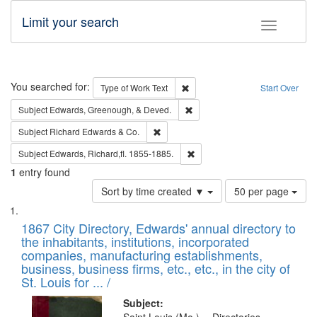
Limit your search
Toggle fac
Search
You searched for:
Remove constraint Type of Work: 
Type of Work
Text
Start Over
Remove constraint Subject: Ed
Subject
Edwards, Greenough, & Deved.
Remove constraint Subject: Richard Edw
Subject
Richard Edwards & Co.
Remove constraint Subject: Edw
Subject
Edwards, Richard,fl. 1855-1885.
1
entry found
Number
Sort by time created ▼
50 per page
of
Search
List
results
of
1867 City Directory, Edwards' annual directory to
to
Results
the inhabitants, institutions, incorporated
display
files
companies, manufacturing establishments,
per
deposited
business, business firms, etc., etc., in the city of
page
in
St. Louis for ... /
Digital
Subject: