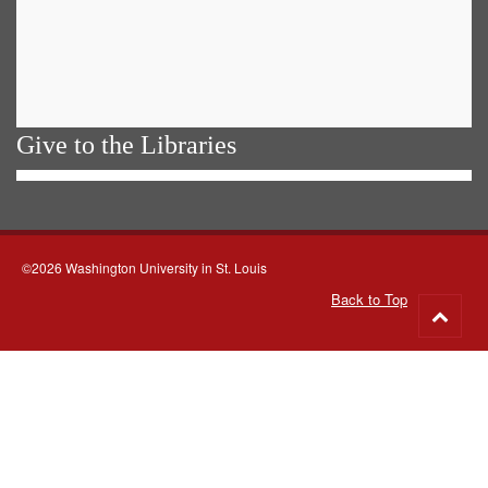
Give to the Libraries
©2026 Washington University in St. Louis
Back to Top
Go
to
top