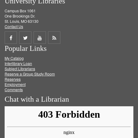
University Libraries
Campus Box 1061
One Brookings Dr.
St. Louis, MO 63130
Contact Us
Share
Share
Share
Get
Popular Links
on
on
on
RSS
My Catalog
Facebook
Twitter
Youtube
feed
Interlibrary Loan
Subject Librarians
Reserve a Group Study Room
Reserves
Employment
Comments
Chat with a Librarian