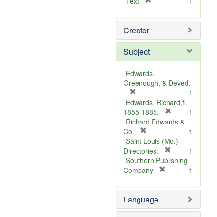
[
Text
1
r
e
Creator
m
o
v
Subject
e
]
Edwards,
Greenough, & Deved.
[
1
r
Edwards, Richard,fl.
e
[
1855-1885.
1
m
r
Richard Edwards &
o
[
e
Co.
1
v
r
m
Saint Louis (Mo.) --
e
e
o
[
Directories.
1
]
m
r
v
Southern Publishing
o
e
e
[
Company
1
v
r
m
]
e
e
o
Language
]
m
v
o
e