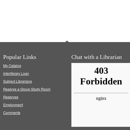
Popular Links
Chat with a Librarian
My Catalog
Interlibrary Loan
Subject Librarians
Reserve a Group Study Room
Reserves
Employment
Comments