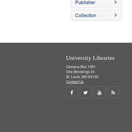
v
]
Publisher
e
]
Collection
University Libraries
Campus Box 1061
One Brookings Dr.
St. Louis, MO 63130
Contact Us
Share
Share
Share
Get
on
on
on
RSS
Facebook
Twitter
Youtube
feed