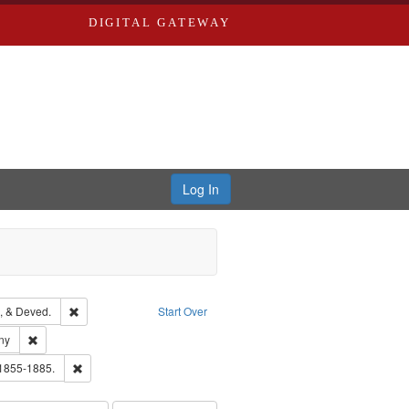
DIGITAL GATEWAY
Log In
Text
Remove constraint Subject: Edwards, Greenough, & Deved.
, & Deved.
Start Over
ards & Co.
Remove constraint Subject: Southern Publishing Company
ny
ouis (Mo.) -- Directories.
Remove constraint Subject: Edwards, Richard,fl. 1855-1885.
 1855-1885.