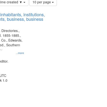
Number
 time created ▼
10 per page
of
results
nhabitants, institutions,
to
ts, business, business
display
per
page
 Directories.,
l. 1855-1885.,
 Co., Edwards,
d., Southern
ny
...more
ditor.
 UTC
k 1.0