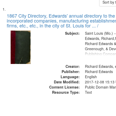
Sort by
Search
List
of
1867 City Directory, Edwards' annual directory to the i
Results
incorporated companies, manufacturing establishmen
files
firms, etc., etc., in the city of St. Louis for ... /
deposited
Subject:
Saint Louis (Mo.) --
in
Edwards, Richard,f
Digital
Richard Edwards &
Gateway
Greenough, & Deve
Publishing Compa
that
match
Creator:
Richard Edwards, e
your
Publisher:
Richard Edwards
search
Language:
English
criteria
Date Modified:
2017-12-08 15:13
Content License:
Public Domain Mar
Resource Type:
Text