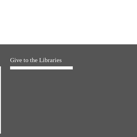
Give to the Libraries