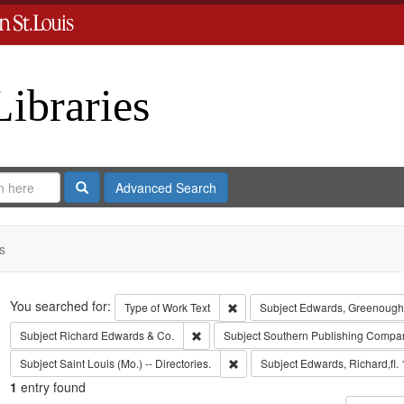
Libraries
Search
Advanced Search
s
Search
You searched for:
Remove constraint Type of Work: 
Type of Work
Text
Subject
Edwards, Greenough
Remove constraint Subject: Richard Edw
Subject
Richard Edwards & Co.
Subject
Southern Publishing Compa
Remove constraint Subject: Saint L
Subject
Saint Louis (Mo.) -- Directories.
Subject
Edwards, Richard,fl.
1
entry found