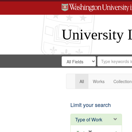
University 
Search
Search
for
Search
in
Repository
Digital
Gateway
All
Works
Collection
Limit your search
Type of Work