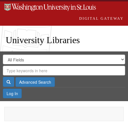
DIGITAL GATEWAY
University Libraries
Search
Search
in
Digital
for
Search
Repository
Gateway
Search
Advanced Search
Log In