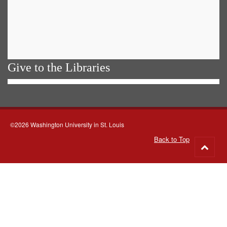
Give to the Libraries
©2026 Washington University in St. Louis
Back to Top
Go
to
top