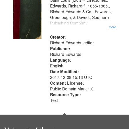
Gateway
Saint Louis (Mo.) -- Directories.,
Edwards, Richard,fl. 1855-1885.,
that
Richard Edwards & Co., Edwards,
match
Greenough, & Deved., Southern
your
Publishing Company
...more
search
Creator:
criteria
Richard Edwards, editor.
Publisher:
Richard Edwards
Language:
English
Date Modified:
2017-12-08 15:13 UTC
Content License:
Public Domain Mark 1.0
Resource Type:
Text