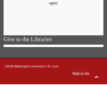
Give to the Libraries
©2026 Washington University in St. Louis
Back to Top
Go
to
top