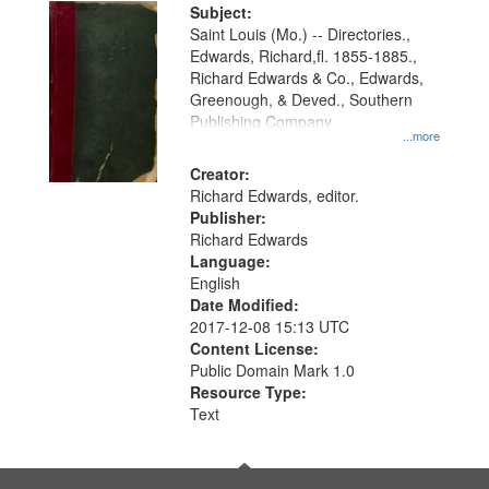
Digital
Subject:
Gateway
Saint Louis (Mo.) -- Directories.,
Edwards, Richard,fl. 1855-1885.,
that
Richard Edwards & Co., Edwards,
match
Greenough, & Deved., Southern
your
Publishing Company
...more
search
Creator:
criteria
Richard Edwards, editor.
Publisher:
Richard Edwards
Language:
English
Date Modified:
2017-12-08 15:13 UTC
Content License:
Public Domain Mark 1.0
Resource Type:
Text