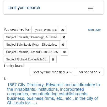
Limit your search
Toggle fac
Search
You searched for:
Remove constraint Type of Work: 
Type of Work
Text
Start Over
Remove constraint Subject: Ed
Subject
Edwards, Greenough, & Deved.
Remove constraint Subject: Saint 
Subject
Saint Louis (Mo.) -- Directories.
Remove constraint Subject: Edw
Subject
Edwards, Richard,fl. 1855-1885.
Remove constraint Subject: Richard Edw
Subject
Richard Edwards & Co.
1
entry found
Number
Sort by time modified ▲
50 per page
of
Search
List
results
of
1867 City Directory, Edwards' annual directory to
to
Results
the inhabitants, institutions, incorporated
display
files
companies, manufacturing establishments,
per
deposited
business, business firms, etc., etc., in the city of
page
in
St. Louis for ... /