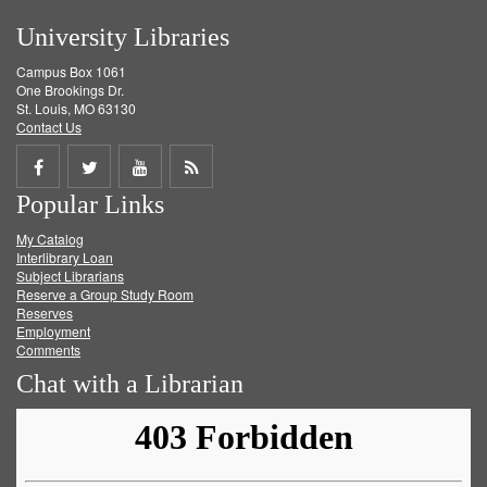
University Libraries
Campus Box 1061
One Brookings Dr.
St. Louis, MO 63130
Contact Us
Share
Share
Share
Get
Popular Links
on
on
on
RSS
My Catalog
Facebook
Twitter
Youtube
feed
Interlibrary Loan
Subject Librarians
Reserve a Group Study Room
Reserves
Employment
Comments
Chat with a Librarian