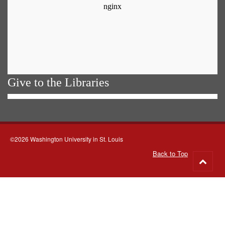
Give to the Libraries
©2026 Washington University in St. Louis
Back to Top
Go
to
top