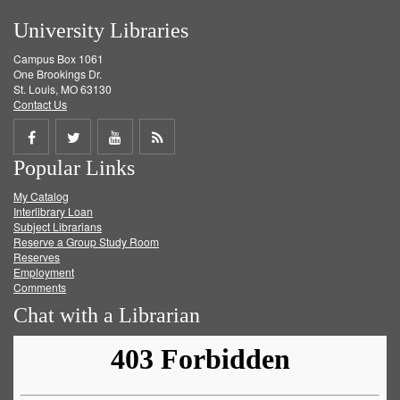
University Libraries
Campus Box 1061
One Brookings Dr.
St. Louis, MO 63130
Contact Us
Share
Share
Share
Get
Popular Links
on
on
on
RSS
My Catalog
Facebook
Twitter
Youtube
feed
Interlibrary Loan
Subject Librarians
Reserve a Group Study Room
Reserves
Employment
Comments
Chat with a Librarian