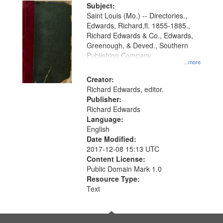
Digital
Subject:
Gateway
Saint Louis (Mo.) -- Directories.,
Edwards, Richard,fl. 1855-1885.,
that
Richard Edwards & Co., Edwards,
match
Greenough, & Deved., Southern
your
Publishing Company
...more
search
Creator:
criteria
Richard Edwards, editor.
Publisher:
Richard Edwards
Language:
English
Date Modified:
2017-12-08 15:13 UTC
Content License:
Public Domain Mark 1.0
Resource Type:
Text