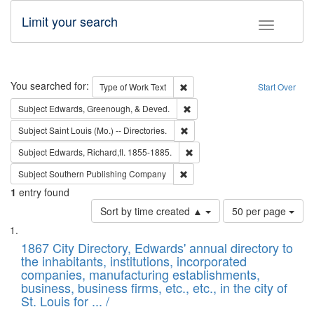
Limit your search
Toggle fac
Search
You searched for:
Remove constraint Type of Work: 
Type of Work
Text
Start Over
Remove constraint Subject: Ed
Subject
Edwards, Greenough, & Deved.
Remove constraint Subject: Saint 
Subject
Saint Louis (Mo.) -- Directories.
Remove constraint Subject: Edw
Subject
Edwards, Richard,fl. 1855-1885.
Remove constraint Subject: Sou
Subject
Southern Publishing Company
1
entry found
Number
Sort by time created ▲
50 per page
of
Search
List
results
of
1867 City Directory, Edwards' annual directory to
to
Results
the inhabitants, institutions, incorporated
display
files
companies, manufacturing establishments,
per
deposited
business, business firms, etc., etc., in the city of
page
in
St. Louis for ... /