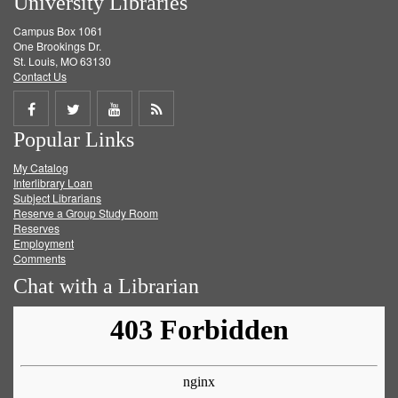
University Libraries
Campus Box 1061
One Brookings Dr.
St. Louis, MO 63130
Contact Us
Share
Share
Share
Get
Popular Links
on
on
on
RSS
My Catalog
Facebook
Twitter
Youtube
feed
Interlibrary Loan
Subject Librarians
Reserve a Group Study Room
Reserves
Employment
Comments
Chat with a Librarian