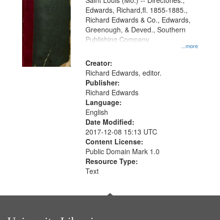
Gateway
Saint Louis (Mo.) -- Directories.,
Edwards, Richard,fl. 1855-1885.,
that
Richard Edwards & Co., Edwards,
match
Greenough, & Deved., Southern
your
Publishing Company
...more
search
Creator:
criteria
Richard Edwards, editor.
Publisher:
Richard Edwards
Language:
English
Date Modified:
2017-12-08 15:13 UTC
Content License:
Public Domain Mark 1.0
Resource Type:
Text