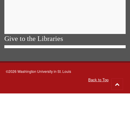
Give to the Libraries
©2026 Washington University in St. Louis
Back to Top
Go
to
top