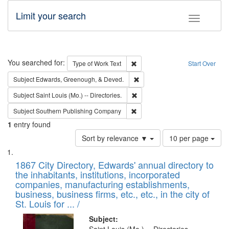
Limit your search
Toggle fac
Search
You searched for:
Remove constraint Type of Work: 
Type of Work
Text
Start Over
Remove constraint Subject: Ed
Subject
Edwards, Greenough, & Deved.
Remove constraint Subject: Saint 
Subject
Saint Louis (Mo.) -- Directories.
Remove constraint Subject: Sou
Subject
Southern Publishing Company
1
entry found
Number
Sort by relevance ▼
10 per page
of
Search
List
results
of
1867 City Directory, Edwards' annual directory to
to
Results
the inhabitants, institutions, incorporated
display
files
companies, manufacturing establishments,
per
deposited
business, business firms, etc., etc., in the city of
page
in
St. Louis for ... /
Digital
Subject: