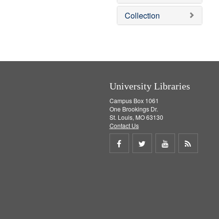
e
]
Collection
University Libraries
Campus Box 1061
One Brookings Dr.
St. Louis, MO 63130
Contact Us
Share
Share
Share
Get
on
on
on
RSS
Facebook
Twitter
Youtube
feed