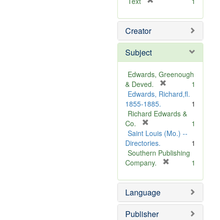
[
Text
1
r
e
Creator
m
o
v
Subject
e
]
Edwards, Greenough
[
& Deved.
1
r
Edwards, Richard,fl.
e
1855-1885.
1
m
Richard Edwards &
[
o
Co.
1
r
v
Saint Louis (Mo.) --
e
e
Directories.
1
m
]
Southern Publishing
o
[
Company.
1
v
r
e
e
Language
]
m
o
v
Publisher