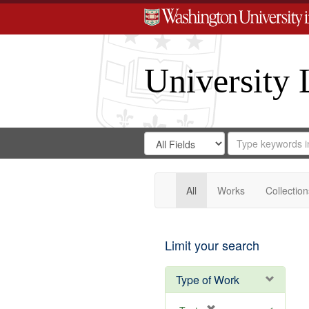
University 
Search
Search
for
Search
in
Repository
Digital
Gateway
All
Works
Collection
Limit your search
Type of Work