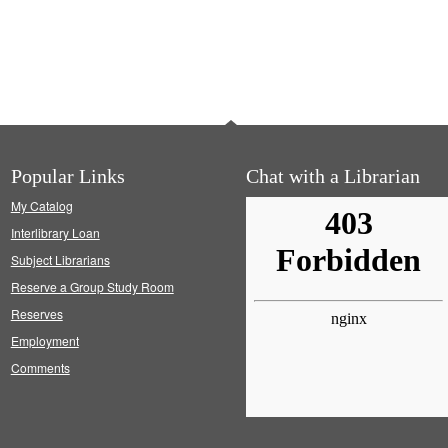
Popular Links
Chat with a Librarian
My Catalog
Interlibrary Loan
Subject Librarians
Reserve a Group Study Room
Reserves
Employment
Comments