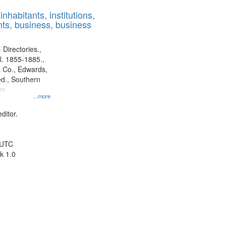
results
nhabitants, institutions,
to
ts, business, business
display
per
page
 Directories.,
l. 1855-1885.,
 Co., Edwards,
d., Southern
y.
...more
ditor.
 UTC
k 1.0