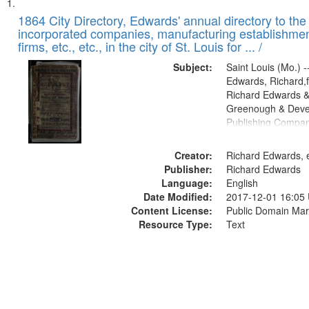
Search
List
of
1864 City Directory, Edwards' annual directory to the i
Results
incorporated companies, manufacturing establishmen
files
firms, etc., etc., in the city of St. Louis for ... /
deposited
Subject:
Saint Louis (Mo.) --
in
Edwards, Richard,f
Digital
Richard Edwards &
Gateway
Greenough & Deve
Publishing Compan
that
match
Creator:
Richard Edwards, e
your
Publisher:
Richard Edwards
search
Language:
English
criteria
Date Modified:
2017-12-01 16:05
Content License:
Public Domain Mar
Resource Type:
Text