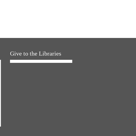
Give to the Libraries