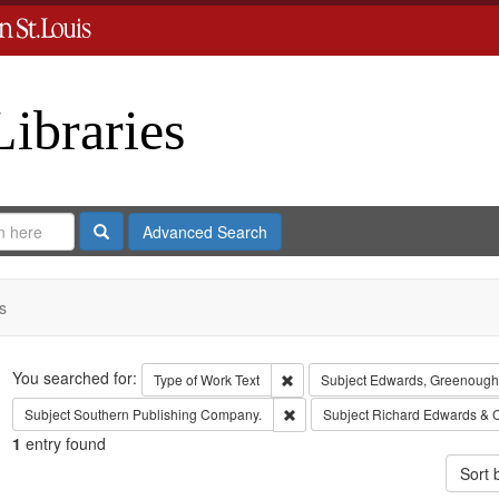
Libraries
Search
Advanced Search
s
Search
You searched for:
Remove constraint Type of Work: 
Type of Work
Text
Subject
Edwards, Greenough
Remove constraint Subject: Sout
Subject
Southern Publishing Company.
Subject
Richard Edwards & 
1
entry found
Sort 