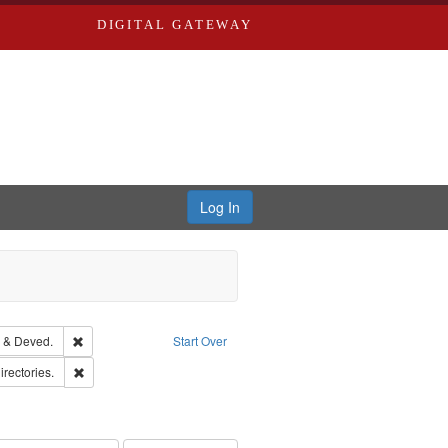
DIGITAL GATEWAY
Log In
Text
Remove constraint Subject: Edwards, Greenough & Deved.
 & Deved.
Start Over
hern Publishing Company.
Remove constraint Subject: Saint Louis (Mo.) -- Directories.
irectories.
rds, Richard,fl. 1855-1885.