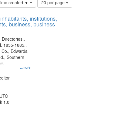
Number
 time created ▼
20 per page
of
results
nhabitants, institutions,
to
ts, business, business
display
per
page
 Directories.,
l. 1855-1885.,
 Co., Edwards,
d., Southern
y.
...more
ditor.
 UTC
k 1.0