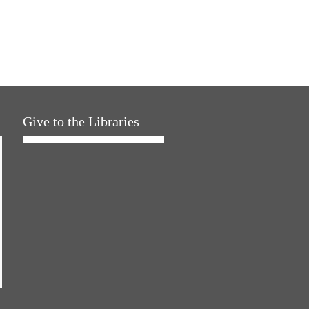
Give to the Libraries