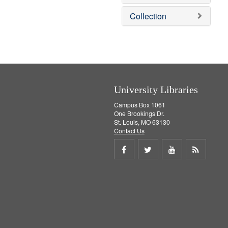
e
]
Collection
University Libraries
Campus Box 1061
One Brookings Dr.
St. Louis, MO 63130
Contact Us
Share
Share
Share
Get
on
on
on
RSS
Facebook
Twitter
Youtube
feed