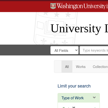
University 
Search
Search
for
Search
in
Repository
Digital
Gateway
All
Works
Collection
Limit your search
Type of Work