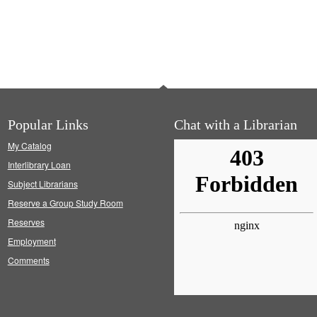
Popular Links
Chat with a Librarian
My Catalog
Interlibrary Loan
Subject Librarians
Reserve a Group Study Room
Reserves
Employment
Comments