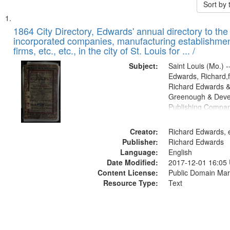
Sort by
Search
List
of
1864 City Directory, Edwards' annual directory to the i
Results
incorporated companies, manufacturing establishmen
files
firms, etc., etc., in the city of St. Louis for ... /
deposited
Subject:
Saint Louis (Mo.) --
in
Edwards, Richard,f
Digital
Richard Edwards &
Gateway
Greenough & Deve
Publishing Compan
that
match
Creator:
Richard Edwards, e
your
Publisher:
Richard Edwards
search
Language:
English
criteria
Date Modified:
2017-12-01 16:05
Content License:
Public Domain Mar
Resource Type:
Text