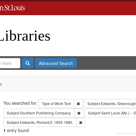
Libraries
Search
Advanced Search
s
Search
You searched for:
Remove constraint Type of Work: 
Type of Work
Text
Subject
Edwards, Greenough
Remove constraint Subject: Sout
Subject
Southern Publishing Company.
Subject
Saint Louis (Mo.) -- D
Remove constraint Subject: Edwa
Subject
Edwards, Richard,fl. 1855-1885.
1
entry found