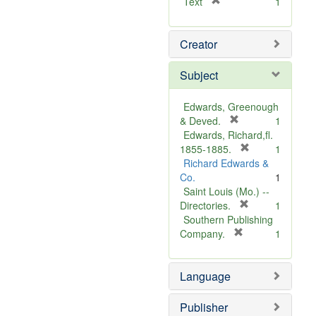
[
Text
1
r
e
Creator
m
o
v
Subject
e
]
Edwards, Greenough
[
& Deved.
1
r
Edwards, Richard,fl.
e
[
1855-1885.
1
m
r
Richard Edwards &
o
e
Co.
1
v
m
Saint Louis (Mo.) --
e
o
[
Directories.
1
]
r
v
Southern Publishing
e
e
[
Company.
1
r
m
]
e
o
Language
m
v
o
e
v
]
Publisher